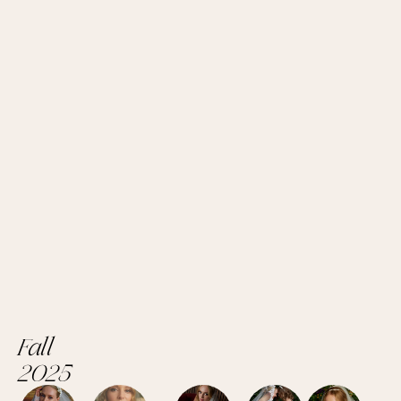
Fall
2025