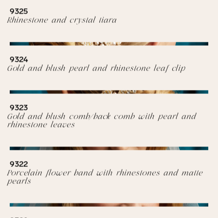
9325
Rhinestone and crystal tiara
9324
Gold and blush pearl and rhinestone leaf clip
9323
Gold and blush comb/back comb with pearl and
rhinestone leaves
9322
Porcelain flower band with rhinestones and matte
pearls