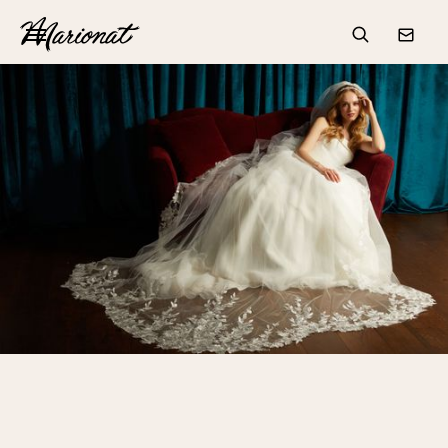
Hamburger
Search
Conta