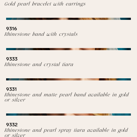
Gold pearl bracelet with earrings
9316
Rhinestone band with crystals
9333
Rhinestone and crystal tiara
9331
Rhinestone and matte pearl band available in gold
or silver
9332
Rhinestone and pearl spray tiara available in gold
or silver