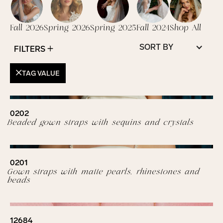
Fall 2026
Spring 2026
Spring 2025
Fall 2024
Shop All
SORT BY
FILTERS
TAG VALUE
0202
Beaded gown straps with sequins and crystals
0201
Gown straps with matte pearls, rhinestones and
beads
12684