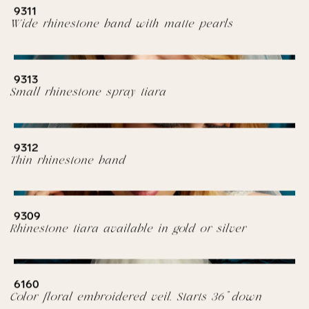
9311
Wide rhinestone band with matte pearls
9313
Small rhinestone spray tiara
9312
Thin rhinestone band
9309
Rhinestone tiara available in gold or silver
6160
Color floral embroidered veil. Starts 36” down