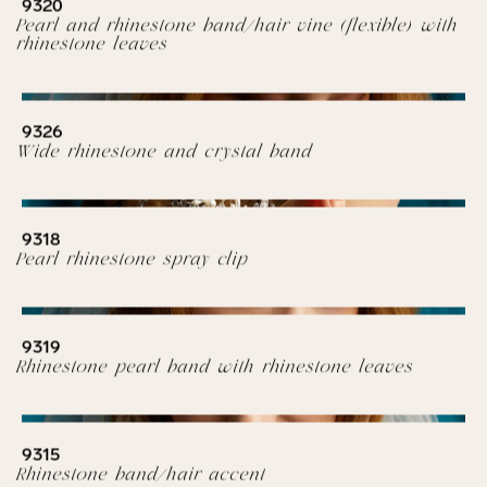
9320
Pearl and rhinestone band/hair vine (flexible) with
rhinestone leaves
9326
Wide rhinestone and crystal band
9318
Pearl rhinestone spray clip
9319
Rhinestone pearl band with rhinestone leaves
9315
Rhinestone band/hair accent