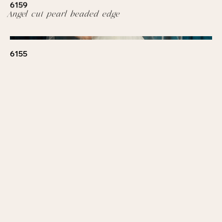
6159
Angel cut pearl beaded edge
6155
Floral beaded design with sequins, 3D flowers and
pearls. Design on bottom U
6158
Pearl border
6157
Wavy beaded edge
6148
Beaded floral lace with pearls and rhinestones.