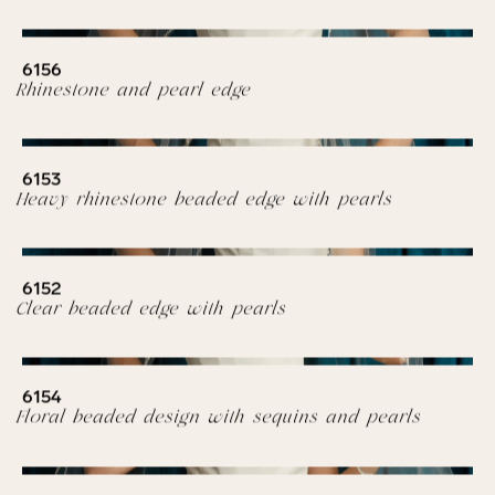
6156
Rhinestone and pearl edge
6153
Heavy rhinestone beaded edge with pearls
6152
Clear beaded edge with pearls
6154
Floral beaded design with sequins and pearls