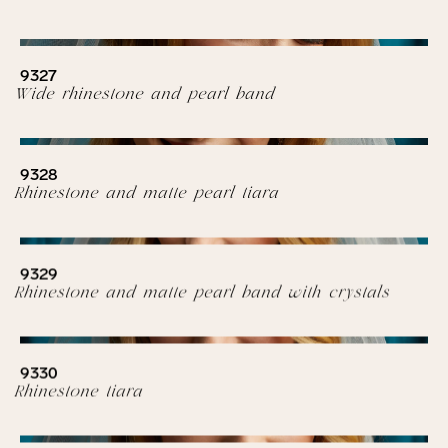
9327
Wide rhinestone and pearl band
9328
Rhinestone and matte pearl tiara
9329
Rhinestone and matte pearl band with crystals
9330
Rhinestone tiara