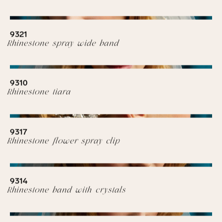
9321
Rhinestone spray wide band
9310
Rhinestone tiara
9317
Rhinestone flower spray clip
9314
Rhinestone band with crystals