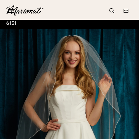
Hamburger
Search
Conta
6151