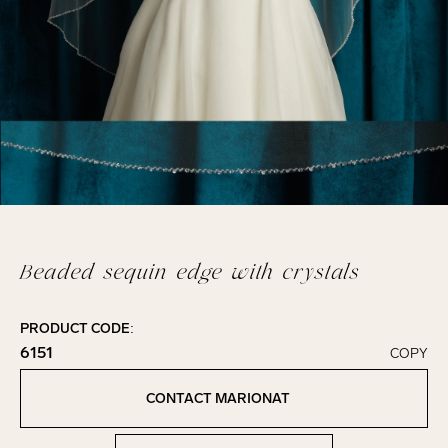
Beaded sequin edge with crystals
PRODUCT CODE:
6151
COPY
Click to copy!
Copied to clipboard!
CONTACT MARIONAT
Contact Marionat