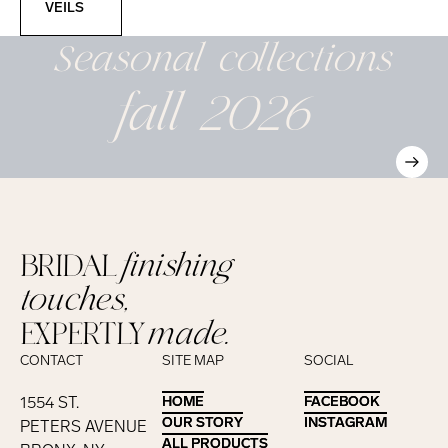
VEILS
Seasonal
collections
fall 2026
BRIDAL
finishing
touches,
EXPERTLY
made.
CONTACT
SITE MAP
SOCIAL
1554 ST.
HOME
HOME
FACEBOOK
FACEBOOK
OUR STORY
OUR STORY
INSTAGRAM
INSTAGRAM
PETERS AVENUE
ALL PRODUCTS
ALL PRODUCTS