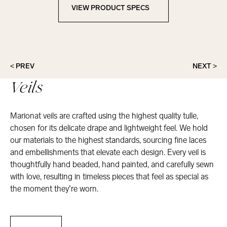
VIEW PRODUCT SPECS
View Product Specs
< PREV
NEXT >
Veils
Marionat veils are crafted using the highest quality tulle,
chosen for its delicate drape and lightweight feel. We hold
our materials to the highest standards, sourcing fine laces
and embellishments that elevate each design. Every veil is
thoughtfully hand beaded, hand painted, and carefully sewn
with love, resulting in timeless pieces that feel as special as
the moment they’re worn.
Veils