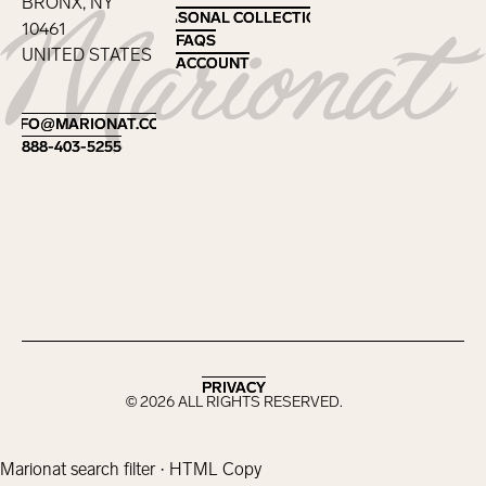
BRONX, NY
SEASONAL COLLECTIONS
SEASONAL COLLECTIONS
10461
FAQS
FAQS
UNITED STATES
ACCOUNT
ACCOUNT
Footer
INFO@MARIONAT.COM
INFO@MARIONAT.COM
888-403-5255
888-403-5255
PRIVACY
PRIVACY
©
2026
ALL RIGHTS RESERVED.
Marionat search filter · HTML Copy