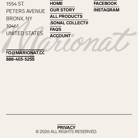
1554 ST.
HOME
HOME
FACEBOOK
FACEBOOK
OUR STORY
OUR STORY
INSTAGRAM
INSTAGRAM
PETERS AVENUE
ALL PRODUCTS
ALL PRODUCTS
BRONX, NY
SEASONAL COLLECTIONS
SEASONAL COLLECTIONS
10461
FAQS
FAQS
UNITED STATES
ACCOUNT
ACCOUNT
Footer
INFO@MARIONAT.COM
INFO@MARIONAT.COM
888-403-5255
888-403-5255
PRIVACY
PRIVACY
©
2026
ALL RIGHTS RESERVED.