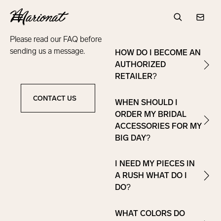
WHERE CAN I BUY
frequently
Hamburger
MARIONAT
asked questions
Search
Conta
ACCESSORIES?
Please read our FAQ before
sending us a message.
HOW DO I BECOME AN
AUTHORIZED
RETAILER?
CONTACT US
WHEN SHOULD I
Contact Us
ORDER MY BRIDAL
ACCESSORIES FOR MY
BIG DAY?
I NEED MY PIECES IN
A RUSH WHAT DO I
DO?
WHAT COLORS DO