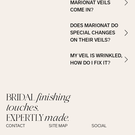
MARIONAT VEILS
COME IN?
DOES MARIONAT DO
SPECIAL CHANGES
ON THEIR VEILS?
MY VEIL IS WRINKLED,
HOW DO I FIX IT?
BRIDAL
finishing
touches,
EXPERTLY
made.
CONTACT
SITE MAP
SOCIAL