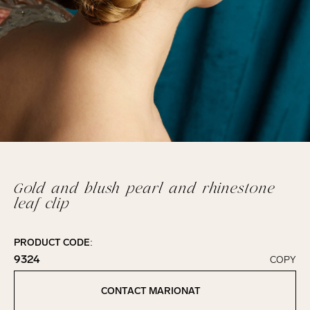
Gold and blush pearl and rhinestone
leaf clip
PRODUCT CODE:
9324
COPY
Click to copy!
Copied to clipboard!
CONTACT MARIONAT
Contact Marionat