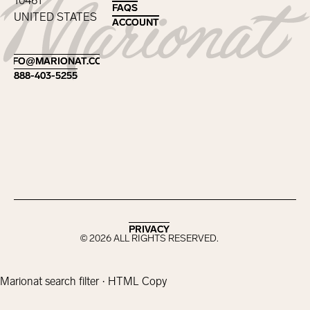
10461
FAQS
FAQS
UNITED STATES
ACCOUNT
ACCOUNT
Footer
INFO@MARIONAT.COM
INFO@MARIONAT.COM
888-403-5255
888-403-5255
PRIVACY
PRIVACY
©
2026
ALL RIGHTS RESERVED.
Marionat search filter · HTML Copy