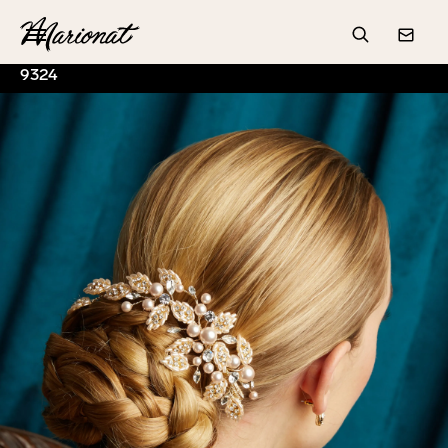
Hamburger
Search
Conta
9324