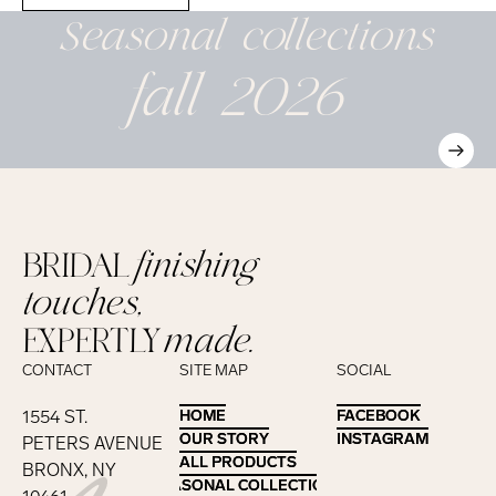
Seasonal
collections
fall 2026
BRIDAL
finishing
touches,
EXPERTLY
made.
CONTACT
SITE MAP
SOCIAL
1554 ST.
HOME
HOME
FACEBOOK
FACEBOOK
OUR STORY
OUR STORY
INSTAGRAM
INSTAGRAM
PETERS AVENUE
ALL PRODUCTS
ALL PRODUCTS
BRONX, NY
SEASONAL COLLECTIONS
SEASONAL COLLECTIONS