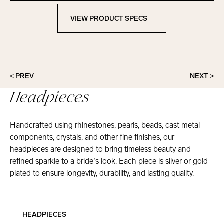
VIEW PRODUCT SPECS
View Product Specs
< PREV
NEXT >
Headpieces
Handcrafted using rhinestones, pearls, beads, cast metal
components, crystals, and other fine finishes, our
headpieces are designed to bring timeless beauty and
refined sparkle to a bride’s look. Each piece is silver or gold
plated to ensure longevity, durability, and lasting quality.
Headpieces
HEADPIECES