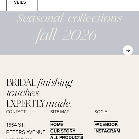
VEILS
Seasonal
collections
fall 2026
BRIDAL
finishing
touches,
EXPERTLY
made.
CONTACT
SITE MAP
SOCIAL
1554 ST.
HOME
HOME
FACEBOOK
FACEBOOK
OUR STORY
OUR STORY
INSTAGRAM
INSTAGRAM
PETERS AVENUE
ALL PRODUCTS
ALL PRODUCTS