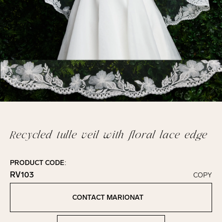
Recycled tulle veil with floral lace edge
PRODUCT CODE:
RV103
COPY
Click to copy!
Copied to clipboard!
CONTACT MARIONAT
Contact Marionat