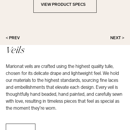
VIEW PRODUCT SPECS
View Product Specs
< PREV
NEXT >
Veils
Marionat veils are crafted using the highest quality tulle,
chosen for its delicate drape and lightweight feel. We hold
our materials to the highest standards, sourcing fine laces
and embellishments that elevate each design. Every veil is
thoughtfully hand beaded, hand painted, and carefully sewn
with love, resulting in timeless pieces that feel as special as
the moment they’re worn.
Veils