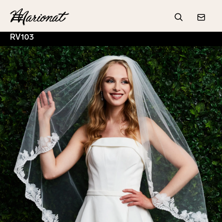
Hamburger
Search
Conta
RV103