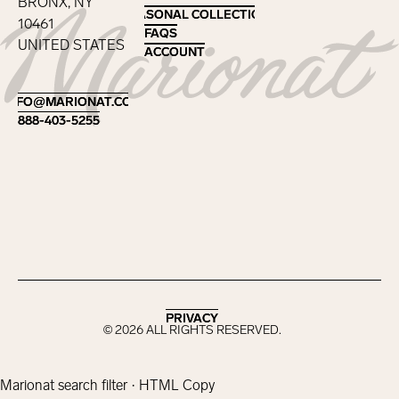
BRONX, NY
SEASONAL COLLECTIONS
SEASONAL COLLECTIONS
10461
FAQS
FAQS
UNITED STATES
ACCOUNT
ACCOUNT
Footer
INFO@MARIONAT.COM
INFO@MARIONAT.COM
888-403-5255
888-403-5255
PRIVACY
PRIVACY
©
2026
ALL RIGHTS RESERVED.
Marionat search filter · HTML Copy