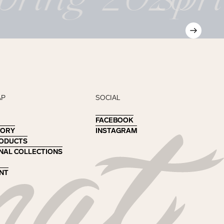
AP
SOCIAL
FACEBOOK
FACEBOOK
TORY
TORY
INSTAGRAM
INSTAGRAM
RODUCTS
RODUCTS
NAL COLLECTIONS
NAL COLLECTIONS
NT
NT