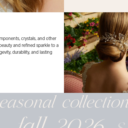
mponents, crystals, and other
 beauty and refined sparkle to a
evity, durability, and lasting
easonal
collectio
fall 2026
s