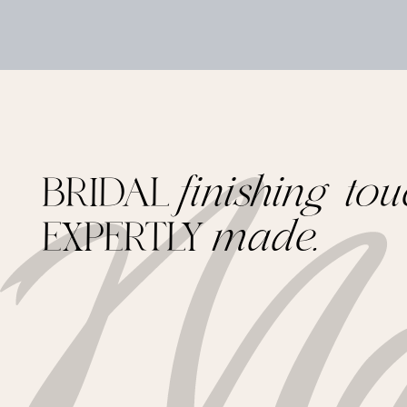
BRIDAL
finishing tou
EXPERTLY
made.
Footer