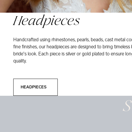
Headpieces
Handcrafted using rhinestones, pearls, beads, cast metal co
fine finishes, our headpieces are designed to bring timeless
bride’s look. Each piece is silver or gold plated to ensure long
quality.
Headpieces
HEADPIECES
S