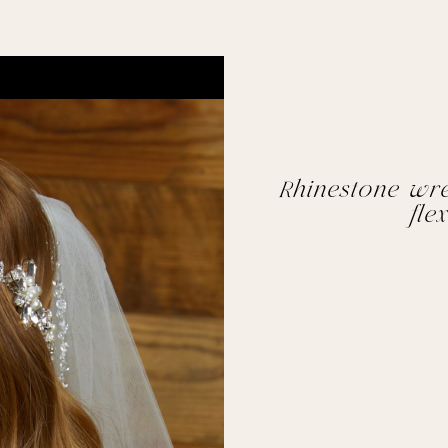
Rhinestone wre
flex