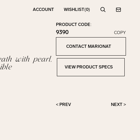
ACCOUNT
WISHLIST
(0)
Search
Contact
PRODUCT CODE:
9390
COPY
Click to copy!
Copied to clipboard!
CONTACT MARIONAT
Contact Marionat
ath with pearl,
ible
VIEW PRODUCT SPECS
View Product Specs
< PREV
NEXT >