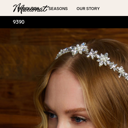
Hamburger
PRODUCTS
SEASONS
OUR STORY
9390