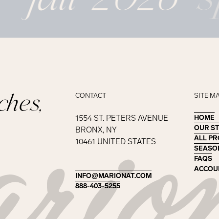
ches,
CONTACT
SITE M
1554 ST. PETERS AVENUE
HOME
HOME
OUR S
OUR S
BRONX, NY
ALL P
ALL P
10461 UNITED STATES
SEASO
SEASO
FAQS
FAQS
ACCOU
ACCOU
INFO@MARIONAT.COM
INFO@MARIONAT.COM
888-403-5255
888-403-5255