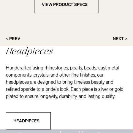
VIEW PRODUCT SPECS
View Product Specs
< PREV
NEXT >
Headpieces
Handcrafted using rhinestones, pearls, beads, cast metal
components, crystals, and other fine finishes, our
headpieces are designed to bring timeless beauty and
refined sparkle to a bride’s look. Each piece is silver or gold
plated to ensure longevity, durability, and lasting quality.
Headpieces
HEADPIECES