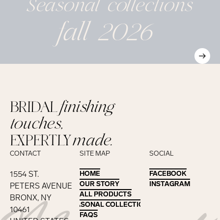
Seasonal
collections
fall 2026
BRIDAL
finishing
touches,
EXPERTLY
made.
CONTACT
SITE MAP
SOCIAL
1554 ST.
HOME
HOME
FACEBOOK
FACEBOOK
OUR STORY
OUR STORY
INSTAGRAM
INSTAGRAM
PETERS AVENUE
ALL PRODUCTS
ALL PRODUCTS
BRONX, NY
SEASONAL COLLECTIONS
SEASONAL COLLECTIONS
10461
FAQS
FAQS