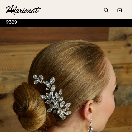
Hamburger
Search
Conta
9389