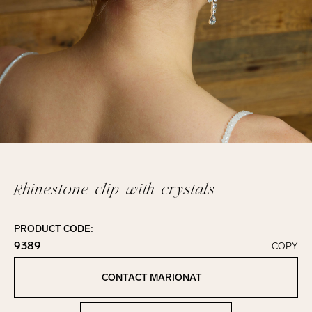
Rhinestone clip with crystals
PRODUCT CODE:
9389
COPY
Click to copy!
Copied to clipboard!
CONTACT MARIONAT
Contact Marionat