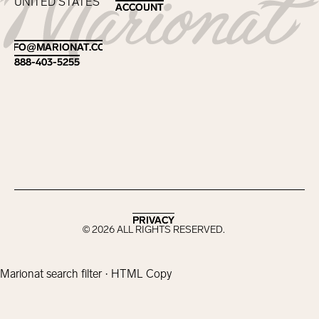
UNITED STATES
ACCOUNT
ACCOUNT
Footer
INFO@MARIONAT.COM
INFO@MARIONAT.COM
888-403-5255
888-403-5255
PRIVACY
PRIVACY
©
2026
ALL RIGHTS RESERVED.
Marionat search filter · HTML Copy