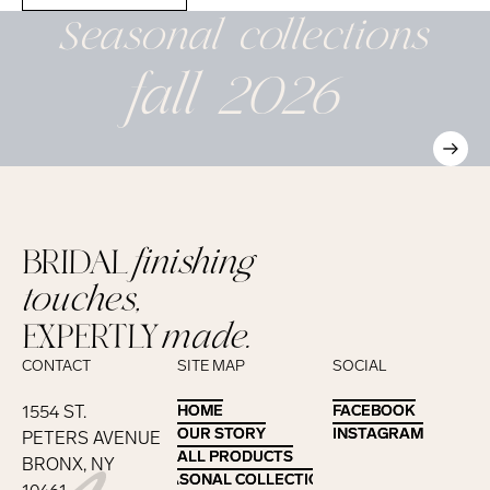
Seasonal
collections
fall 2026
BRIDAL
finishing
touches,
EXPERTLY
made.
CONTACT
SITE MAP
SOCIAL
1554 ST.
HOME
HOME
FACEBOOK
FACEBOOK
OUR STORY
OUR STORY
INSTAGRAM
INSTAGRAM
PETERS AVENUE
ALL PRODUCTS
ALL PRODUCTS
BRONX, NY
SEASONAL COLLECTIONS
SEASONAL COLLECTIONS