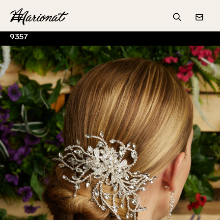
Hamburger
Search
Conta
9357