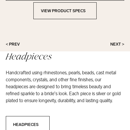
VIEW PRODUCT SPECS
View Product Specs
< PREV
NEXT >
Headpieces
Handcrafted using rhinestones, pearls, beads, cast metal
components, crystals, and other fine finishes, our
headpieces are designed to bring timeless beauty and
refined sparkle to a bride’s look. Each piece is silver or gold
plated to ensure longevity, durability, and lasting quality.
Headpieces
HEADPIECES