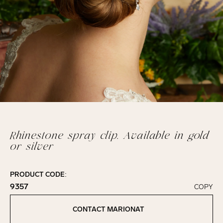
Rhinestone spray clip. Available in gold
or silver
PRODUCT CODE:
9357
COPY
Click to copy!
Copied to clipboard!
CONTACT MARIONAT
Contact Marionat