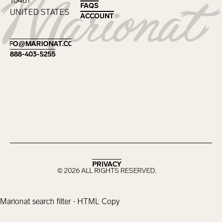
10461
FAQS
FAQS
UNITED STATES
ACCOUNT
ACCOUNT
Footer
INFO@MARIONAT.COM
INFO@MARIONAT.COM
888-403-5255
888-403-5255
PRIVACY
PRIVACY
©
2026
ALL RIGHTS RESERVED.
Marionat search filter · HTML Copy