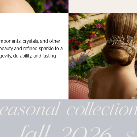
mponents, crystals, and other
 beauty and refined sparkle to a
evity, durability, and lasting
easonal
collectio
fall 2026
s