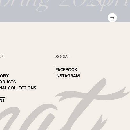
AP
SOCIAL
FACEBOOK
FACEBOOK
TORY
TORY
INSTAGRAM
INSTAGRAM
RODUCTS
RODUCTS
NAL COLLECTIONS
NAL COLLECTIONS
NT
NT