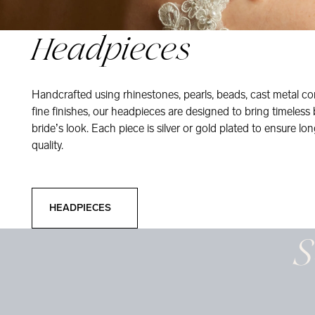
Headpieces
Handcrafted using rhinestones, pearls, beads, cast metal co
fine finishes, our headpieces are designed to bring timeless
bride’s look. Each piece is silver or gold plated to ensure long
quality.
Headpieces
HEADPIECES
S