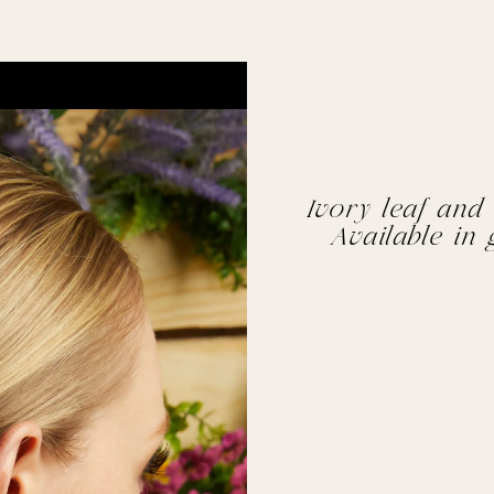
Ivory leaf and 
Available in 