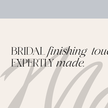
BRIDAL
finishing tou
EXPERTLY
made.
Footer