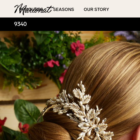
Hamburger
PRODUCTS
SEASONS
OUR STORY
9340