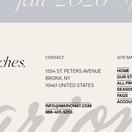
ches,
CONTACT
SITE M
1554 ST. PETERS AVENUE
HOME
HOME
OUR S
OUR S
BRONX, NY
ALL P
ALL P
10461 UNITED STATES
SEASO
SEASO
FAQS
FAQS
ACCOU
ACCOU
INFO@MARIONAT.COM
INFO@MARIONAT.COM
888-403-5255
888-403-5255