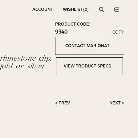
ACCOUNT
WISHLIST
(0)
Search
Contact
PRODUCT CODE:
9340
COPY
Click to copy!
Copied to clipboard!
CONTACT MARIONAT
Contact Marionat
rhinestone clip.
gold or silver
VIEW PRODUCT SPECS
View Product Specs
< PREV
NEXT >