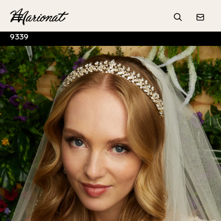
Hamburger
Search
Conta
9339