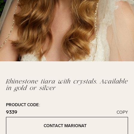
Rhinestone tiara with crystals. Available
in gold or silver
PRODUCT CODE:
9339
COPY
Click to copy!
Copied to clipboard!
CONTACT MARIONAT
Contact Marionat