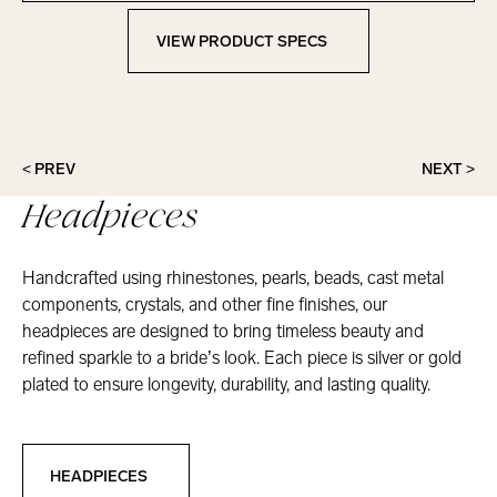
VIEW PRODUCT SPECS
View Product Specs
< PREV
NEXT >
Headpieces
Handcrafted using rhinestones, pearls, beads, cast metal
components, crystals, and other fine finishes, our
headpieces are designed to bring timeless beauty and
refined sparkle to a bride’s look. Each piece is silver or gold
plated to ensure longevity, durability, and lasting quality.
Headpieces
HEADPIECES