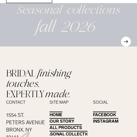
Seasonal
collections
fall 2026
BRIDAL
finishing
touches,
EXPERTLY
made.
CONTACT
SITE MAP
SOCIAL
1554 ST.
HOME
HOME
FACEBOOK
FACEBOOK
OUR STORY
OUR STORY
INSTAGRAM
INSTAGRAM
PETERS AVENUE
ALL PRODUCTS
ALL PRODUCTS
BRONX, NY
SEASONAL COLLECTIONS
SEASONAL COLLECTIONS