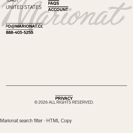
10461
FAQS
FAQS
UNITED STATES
ACCOUNT
ACCOUNT
Footer
INFO@MARIONAT.COM
INFO@MARIONAT.COM
888-403-5255
888-403-5255
PRIVACY
PRIVACY
©
2026
ALL RIGHTS RESERVED.
Marionat search filter · HTML Copy