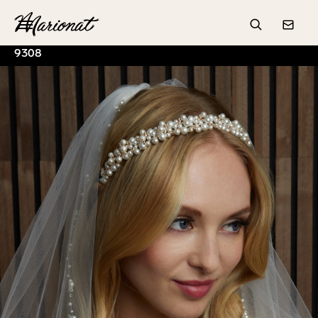
Hamburger
Search
Conta
9308