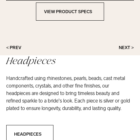
VIEW PRODUCT SPECS
View Product Specs
< PREV
NEXT >
Headpieces
Handcrafted using rhinestones, pearls, beads, cast metal
components, crystals, and other fine finishes, our
headpieces are designed to bring timeless beauty and
refined sparkle to a bride’s look. Each piece is silver or gold
plated to ensure longevity, durability, and lasting quality.
Headpieces
HEADPIECES