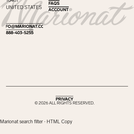
10461
FAQS
FAQS
UNITED STATES
ACCOUNT
ACCOUNT
Footer
INFO@MARIONAT.COM
INFO@MARIONAT.COM
888-403-5255
888-403-5255
PRIVACY
PRIVACY
©
2026
ALL RIGHTS RESERVED.
Marionat search filter · HTML Copy