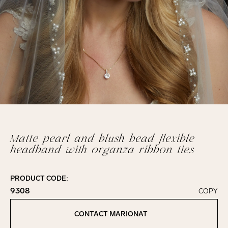
Matte pearl and blush bead flexible
headband with organza ribbon ties
PRODUCT CODE:
9308
COPY
Click to copy!
Copied to clipboard!
CONTACT MARIONAT
Contact Marionat