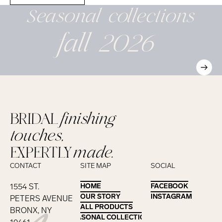
Seasonal
collections
fall 2026
BRIDAL
finishing
touches,
EXPERTLY
made.
CONTACT
SITE MAP
SOCIAL
1554 ST.
HOME
HOME
FACEBOOK
FACEBOOK
OUR STORY
OUR STORY
INSTAGRAM
INSTAGRAM
PETERS AVENUE
ALL PRODUCTS
ALL PRODUCTS
BRONX, NY
SEASONAL COLLECTIONS
SEASONAL COLLECTIONS