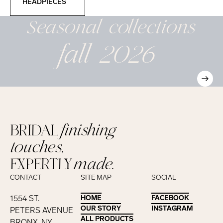
HEADPIECES
Seasonal
collections
fall 2026
BRIDAL
finishing
touches,
EXPERTLY
made.
CONTACT
SITE MAP
SOCIAL
1554 ST.
HOME
HOME
FACEBOOK
FACEBOOK
OUR STORY
OUR STORY
INSTAGRAM
INSTAGRAM
PETERS AVENUE
ALL PRODUCTS
ALL PRODUCTS
BRONX, NY