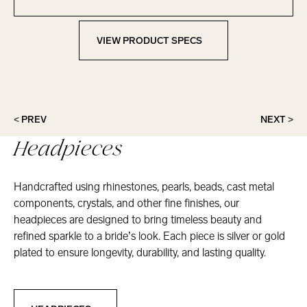
Contact Marionat
VIEW PRODUCT SPECS
View Product Specs
< PREV
NEXT >
Headpieces
Handcrafted using rhinestones, pearls, beads, cast metal
components, crystals, and other fine finishes, our
headpieces are designed to bring timeless beauty and
refined sparkle to a bride’s look. Each piece is silver or gold
plated to ensure longevity, durability, and lasting quality.
Headpieces