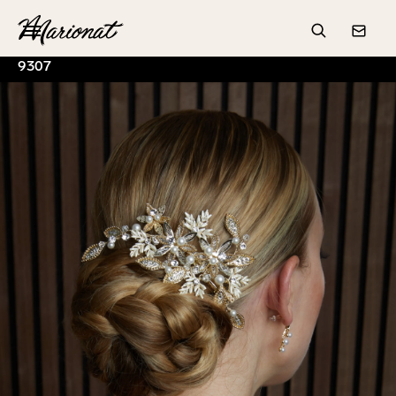
Hamburger
Search
Conta
9307