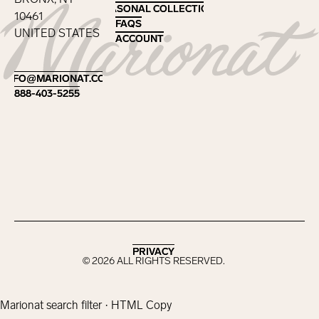
SEASONAL COLLECTIONS
SEASONAL COLLECTIONS
10461
FAQS
FAQS
UNITED STATES
ACCOUNT
ACCOUNT
Footer
INFO@MARIONAT.COM
INFO@MARIONAT.COM
888-403-5255
888-403-5255
PRIVACY
PRIVACY
©
2026
ALL RIGHTS RESERVED.
Marionat search filter · HTML Copy