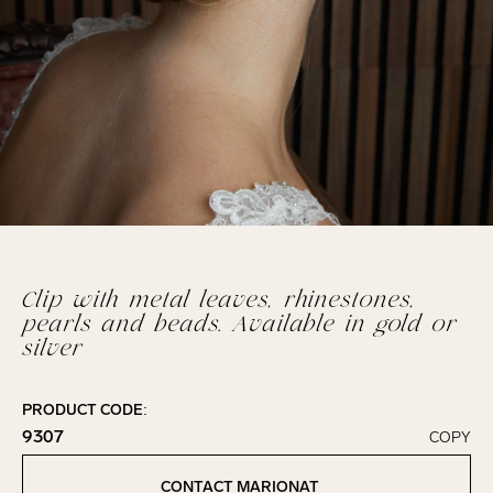
Clip with metal leaves, rhinestones,
pearls and beads. Available in gold or
silver
PRODUCT CODE:
9307
COPY
Click to copy!
Copied to clipboard!
CONTACT MARIONAT