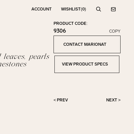
ACCOUNT
WISHLIST
(0)
Search
Contact
PRODUCT CODE:
9306
COPY
Click to copy!
Copied to clipboard!
CONTACT MARIONAT
Contact Marionat
 leaves, pearls
nestones
VIEW PRODUCT SPECS
View Product Specs
< PREV
NEXT >