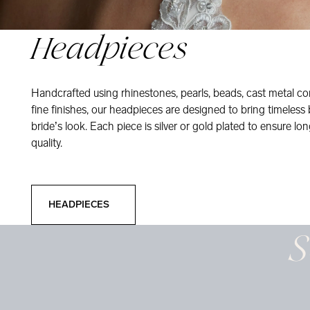
Headpieces
Handcrafted using rhinestones, pearls, beads, cast metal co
fine finishes, our headpieces are designed to bring timeless
bride’s look. Each piece is silver or gold plated to ensure long
quality.
Headpieces
HEADPIECES
S