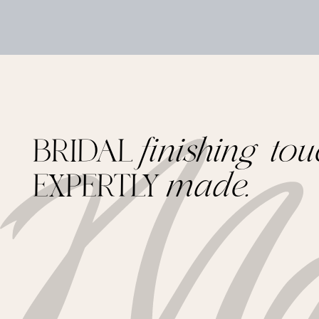
BRIDAL
finishing tou
EXPERTLY
made.
Footer