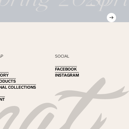
AP
SOCIAL
FACEBOOK
FACEBOOK
TORY
TORY
INSTAGRAM
INSTAGRAM
RODUCTS
RODUCTS
NAL COLLECTIONS
NAL COLLECTIONS
NT
NT