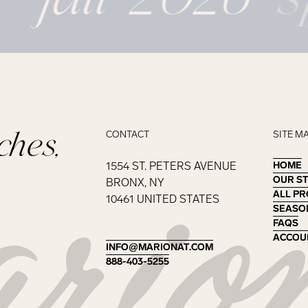
ches,
CONTACT
SITE M
1554 ST. PETERS AVENUE
HOME
HOME
OUR S
OUR S
BRONX, NY
ALL P
ALL P
10461 UNITED STATES
SEASO
SEASO
FAQS
FAQS
ACCOU
ACCOU
INFO@MARIONAT.COM
INFO@MARIONAT.COM
888-403-5255
888-403-5255