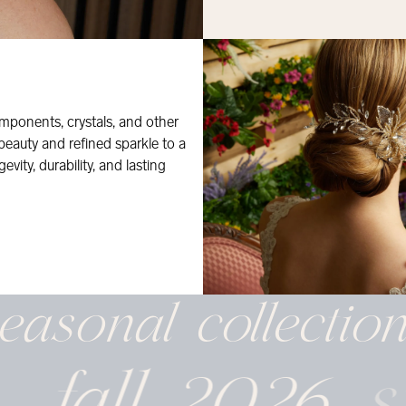
mponents, crystals, and other
 beauty and refined sparkle to a
evity, durability, and lasting
easonal
collectio
fall 2026
s