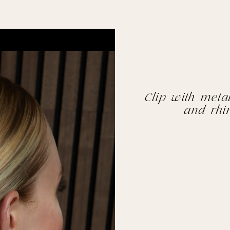
Clip with metal
and rhi