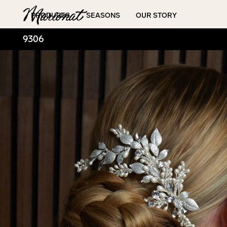
Hamburger
PRODUCTS
SEASONS
OUR STORY
9306