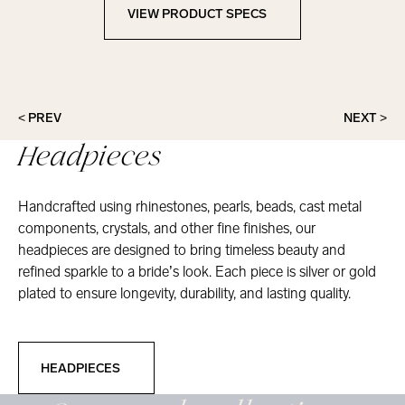
VIEW PRODUCT SPECS
View Product Specs
< PREV
NEXT >
Headpieces
Handcrafted using rhinestones, pearls, beads, cast metal
components, crystals, and other fine finishes, our
headpieces are designed to bring timeless beauty and
refined sparkle to a bride’s look. Each piece is silver or gold
plated to ensure longevity, durability, and lasting quality.
Headpieces
HEADPIECES