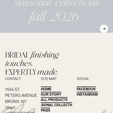
Seasonal
collections
fall 2026
BRIDAL
finishing
touches,
EXPERTLY
made.
CONTACT
SITE MAP
SOCIAL
1554 ST.
HOME
HOME
FACEBOOK
FACEBOOK
OUR STORY
OUR STORY
INSTAGRAM
INSTAGRAM
PETERS AVENUE
ALL PRODUCTS
ALL PRODUCTS
BRONX, NY
SEASONAL COLLECTIONS
SEASONAL COLLECTIONS
10461
FAQS
FAQS