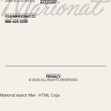
UNITED STATES
ACCOUNT
ACCOUNT
Footer
INFO@MARIONAT.COM
INFO@MARIONAT.COM
888-403-5255
888-403-5255
PRIVACY
PRIVACY
©
2026
ALL RIGHTS RESERVED.
Marionat search filter · HTML Copy