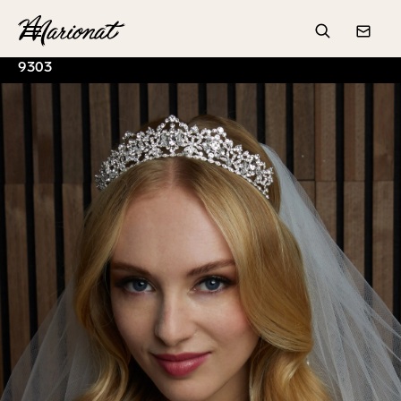
Hamburger
Search
Conta
9303