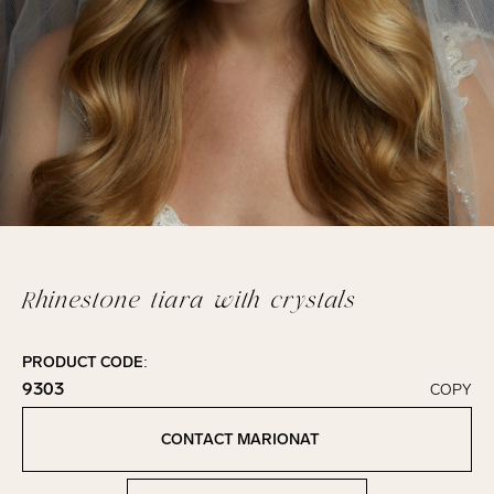
Rhinestone tiara with crystals
PRODUCT CODE:
9303
COPY
Click to copy!
Copied to clipboard!
CONTACT MARIONAT
Contact Marionat