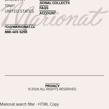
SEASONAL COLLECTIONS
SEASONAL COLLECTIONS
10461
FAQS
FAQS
UNITED STATES
ACCOUNT
ACCOUNT
Footer
INFO@MARIONAT.COM
INFO@MARIONAT.COM
888-403-5255
888-403-5255
PRIVACY
PRIVACY
©
2026
ALL RIGHTS RESERVED.
Marionat search filter · HTML Copy