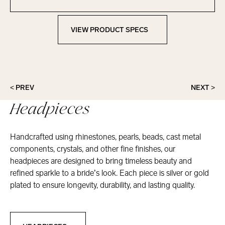
Contact Marionat
VIEW PRODUCT SPECS
View Product Specs
< PREV
NEXT >
Headpieces
Handcrafted using rhinestones, pearls, beads, cast metal
components, crystals, and other fine finishes, our
headpieces are designed to bring timeless beauty and
refined sparkle to a bride’s look. Each piece is silver or gold
plated to ensure longevity, durability, and lasting quality.
Headpieces