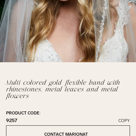
Multi colored gold flexible band with
rhinestones, metal leaves and metal
flowers
PRODUCT CODE:
9257
COPY
Click to copy!
Copied to clipboard!
CONTACT MARIONAT