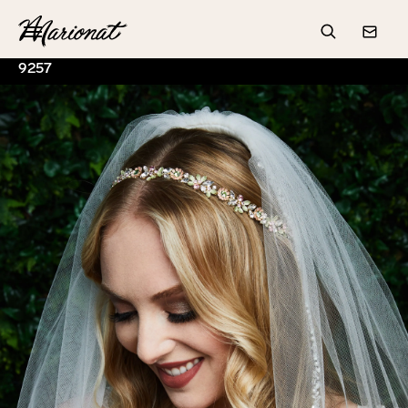
Hamburger
Search
Conta
9257