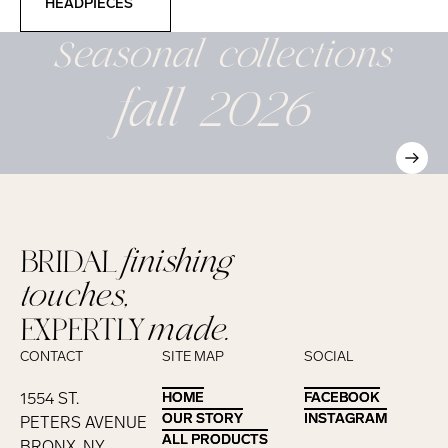
HEADPIECES
Seasonal
collections
fall 2026
BRIDAL
finishing
touches,
EXPERTLY
made.
CONTACT
SITE MAP
SOCIAL
1554 ST.
HOME
HOME
FACEBOOK
FACEBOOK
OUR STORY
OUR STORY
INSTAGRAM
INSTAGRAM
PETERS AVENUE
ALL PRODUCTS
ALL PRODUCTS
BRONX, NY