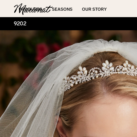
Hamburger
PRODUCTS
SEASONS
OUR STORY
9202