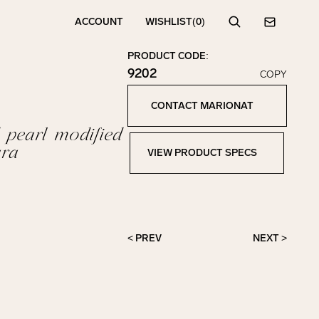
ACCOUNT
WISHLIST
(0)
Search
Contact
PRODUCT CODE:
9202
COPY
Click to copy!
Copied to clipboard!
CONTACT MARIONAT
Contact Marionat
 pearl modified
ara
VIEW PRODUCT SPECS
View Product Specs
< PREV
NEXT >