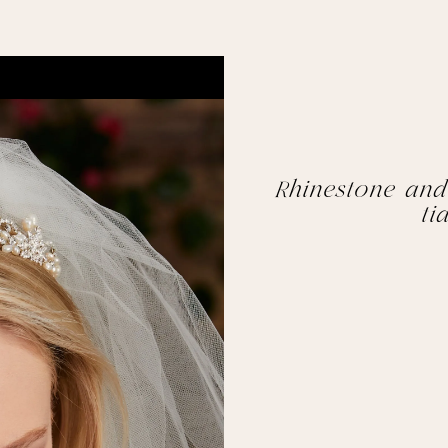
Rhinestone and
ti