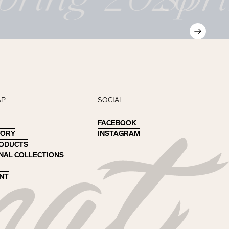
AP
SOCIAL
FACEBOOK
FACEBOOK
TORY
TORY
INSTAGRAM
INSTAGRAM
RODUCTS
RODUCTS
NAL COLLECTIONS
NAL COLLECTIONS
NT
NT