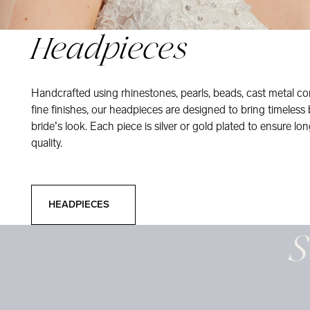
Headpieces
Handcrafted using rhinestones, pearls, beads, cast metal co
fine finishes, our headpieces are designed to bring timeless
bride’s look. Each piece is silver or gold plated to ensure long
quality.
Headpieces
HEADPIECES
S