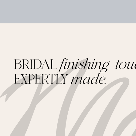
BRIDAL
finishing tou
EXPERTLY
made.
Footer