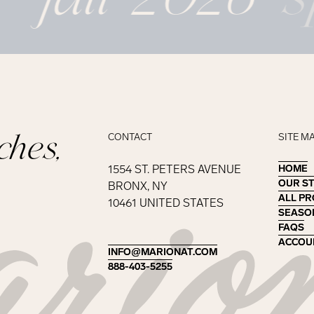
ches,
CONTACT
SITE M
1554 ST. PETERS AVENUE
HOME
HOME
OUR S
OUR S
BRONX, NY
ALL P
ALL P
10461 UNITED STATES
SEASO
SEASO
FAQS
FAQS
ACCOU
ACCOU
INFO@MARIONAT.COM
INFO@MARIONAT.COM
888-403-5255
888-403-5255