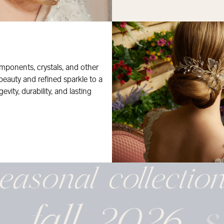
mponents, crystals, and other
 beauty and refined sparkle to a
evity, durability, and lasting
easonal
collectio
fall 2026
s