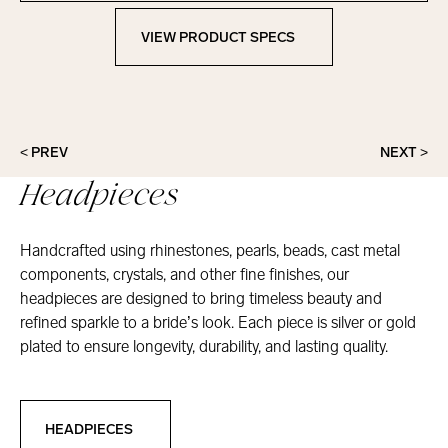
VIEW PRODUCT SPECS
View Product Specs
< PREV
NEXT >
Headpieces
Handcrafted using rhinestones, pearls, beads, cast metal
components, crystals, and other fine finishes, our
headpieces are designed to bring timeless beauty and
refined sparkle to a bride’s look. Each piece is silver or gold
plated to ensure longevity, durability, and lasting quality.
Headpieces
HEADPIECES