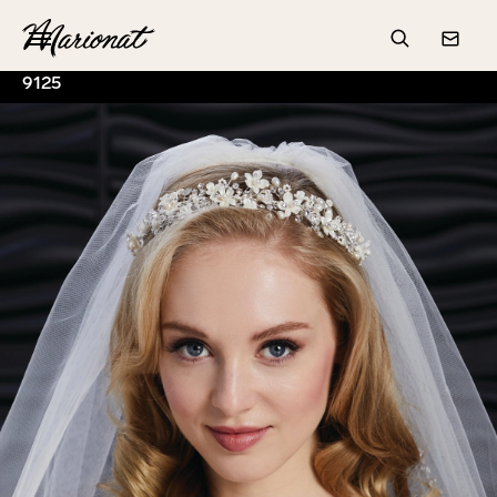
Hamburger
Search
Conta
9125