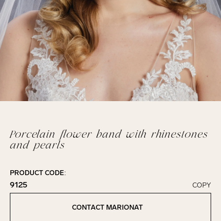
Porcelain flower band with rhinestones
and pearls
PRODUCT CODE:
9125
COPY
Click to copy!
Copied to clipboard!
CONTACT MARIONAT
Contact Marionat