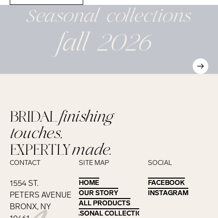
Seasonal
collections
fall 2026
BRIDAL
finishing
touches,
EXPERTLY
made.
CONTACT
SITE MAP
SOCIAL
1554 ST.
HOME
HOME
FACEBOOK
FACEBOOK
OUR STORY
OUR STORY
INSTAGRAM
INSTAGRAM
PETERS AVENUE
ALL PRODUCTS
ALL PRODUCTS
BRONX, NY
SEASONAL COLLECTIONS
SEASONAL COLLECTIONS