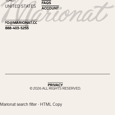
10461
FAQS
FAQS
UNITED STATES
ACCOUNT
ACCOUNT
Footer
INFO@MARIONAT.COM
INFO@MARIONAT.COM
888-403-5255
888-403-5255
PRIVACY
PRIVACY
©
2026
ALL RIGHTS RESERVED.
Marionat search filter · HTML Copy