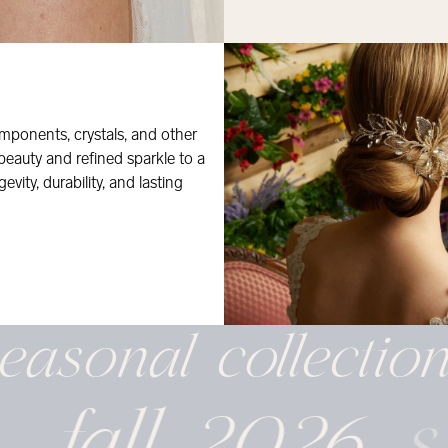
mponents, crystals, and other
 beauty and refined sparkle to a
evity, durability, and lasting
easonal
collectio
fall 2026
s