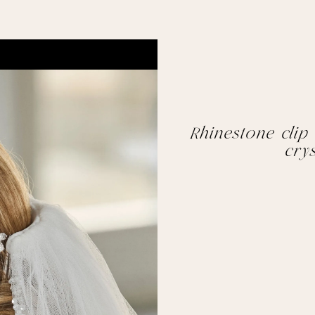
Rhinestone clip
crys