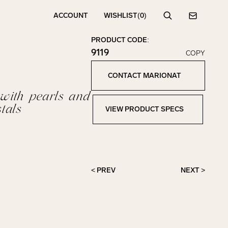
ACCOUNT
WISHLIST
(0)
Search
Contact
PRODUCT CODE:
9119
COPY
Click to copy!
Copied to clipboard!
CONTACT MARIONAT
Contact Marionat
 with pearls and
tals
VIEW PRODUCT SPECS
View Product Specs
< PREV
NEXT >