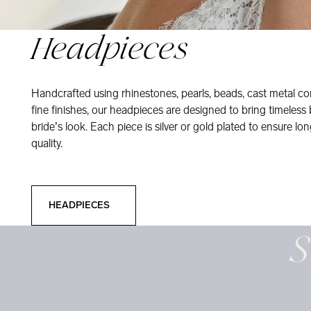
Headpieces
Handcrafted using rhinestones, pearls, beads, cast metal co
fine finishes, our headpieces are designed to bring timeless
bride’s look. Each piece is silver or gold plated to ensure long
quality.
Headpieces
HEADPIECES
S