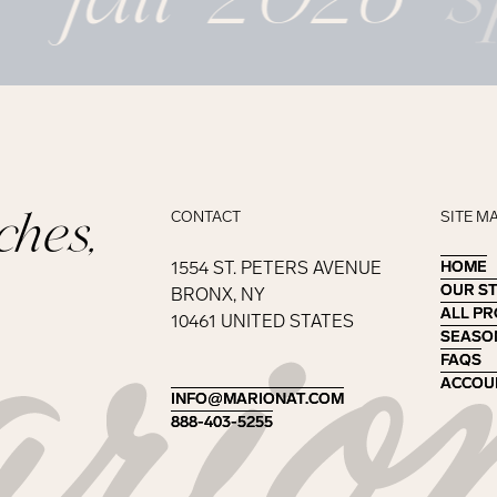
ches,
CONTACT
SITE M
1554 ST. PETERS AVENUE
HOME
HOME
OUR S
OUR S
BRONX, NY
ALL P
ALL P
10461 UNITED STATES
SEASO
SEASO
FAQS
FAQS
ACCOU
ACCOU
INFO@MARIONAT.COM
INFO@MARIONAT.COM
888-403-5255
888-403-5255