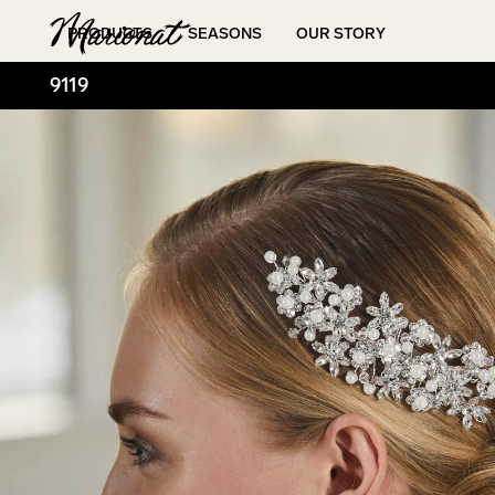
Hamburger
PRODUCTS
SEASONS
OUR STORY
9119