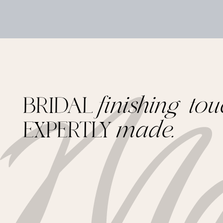
BRIDAL
finishing tou
EXPERTLY
made.
Footer