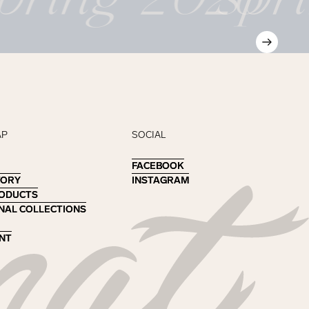
AP
SOCIAL
FACEBOOK
FACEBOOK
TORY
TORY
INSTAGRAM
INSTAGRAM
RODUCTS
RODUCTS
NAL COLLECTIONS
NAL COLLECTIONS
NT
NT