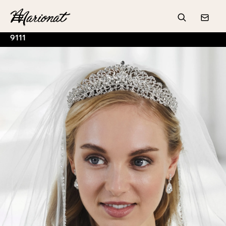
Hamburger
Search
Conta
9111