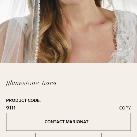
Rhinestone tiara
PRODUCT CODE:
9111
COPY
Click to copy!
Copied to clipboard!
CONTACT MARIONAT
Contact Marionat