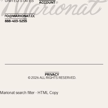
UNITED STATES
ACCOUNT
ACCOUNT
Footer
INFO@MARIONAT.COM
INFO@MARIONAT.COM
888-403-5255
888-403-5255
PRIVACY
PRIVACY
©
2026
ALL RIGHTS RESERVED.
Marionat search filter · HTML Copy