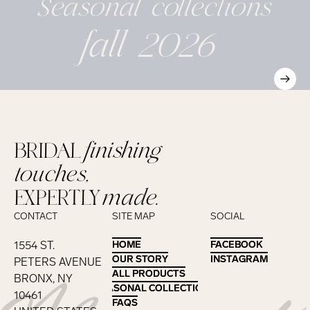
Seasonal
collections
fall 2026
BRIDAL
finishing
touches,
EXPERTLY
made.
CONTACT
SITE MAP
SOCIAL
1554 ST.
HOME
HOME
FACEBOOK
FACEBOOK
OUR STORY
OUR STORY
INSTAGRAM
INSTAGRAM
PETERS AVENUE
ALL PRODUCTS
ALL PRODUCTS
BRONX, NY
SEASONAL COLLECTIONS
SEASONAL COLLECTIONS
10461
FAQS
FAQS