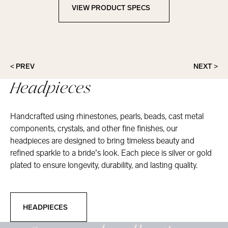
VIEW PRODUCT SPECS
View Product Specs
< PREV
NEXT >
Headpieces
Handcrafted using rhinestones, pearls, beads, cast metal
components, crystals, and other fine finishes, our
headpieces are designed to bring timeless beauty and
refined sparkle to a bride’s look. Each piece is silver or gold
plated to ensure longevity, durability, and lasting quality.
Headpieces
HEADPIECES