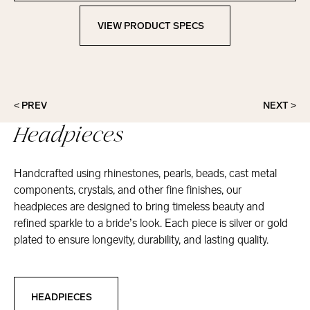
VIEW PRODUCT SPECS
View Product Specs
< PREV
NEXT >
Headpieces
Handcrafted using rhinestones, pearls, beads, cast metal
components, crystals, and other fine finishes, our
headpieces are designed to bring timeless beauty and
refined sparkle to a bride’s look. Each piece is silver or gold
plated to ensure longevity, durability, and lasting quality.
Headpieces
HEADPIECES