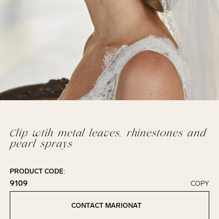
Clip wtih metal leaves, rhinestones and
pearl sprays
PRODUCT CODE:
9109
COPY
Click to copy!
Copied to clipboard!
CONTACT MARIONAT
Contact Marionat