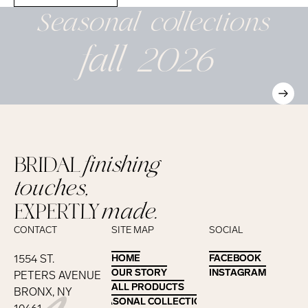
Seasonal
collections
fall 2026
BRIDAL
finishing
touches,
EXPERTLY
made.
CONTACT
SITE MAP
SOCIAL
1554 ST.
HOME
HOME
FACEBOOK
FACEBOOK
OUR STORY
OUR STORY
INSTAGRAM
INSTAGRAM
PETERS AVENUE
ALL PRODUCTS
ALL PRODUCTS
BRONX, NY
SEASONAL COLLECTIONS
SEASONAL COLLECTIONS