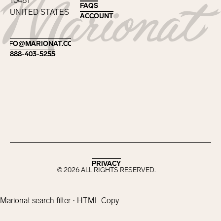
10461
FAQS
FAQS
UNITED STATES
ACCOUNT
ACCOUNT
Footer
INFO@MARIONAT.COM
INFO@MARIONAT.COM
888-403-5255
888-403-5255
PRIVACY
PRIVACY
©
2026
ALL RIGHTS RESERVED.
Marionat search filter · HTML Copy