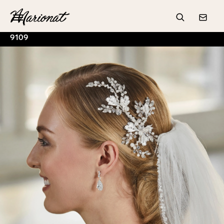
Hamburger
Search
Conta
9109