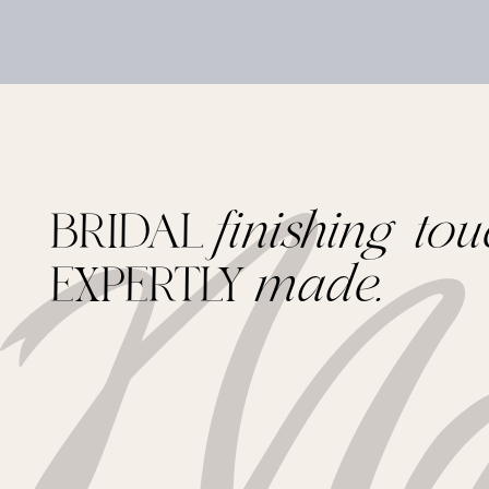
BRIDAL
finishing tou
EXPERTLY
made.
Footer