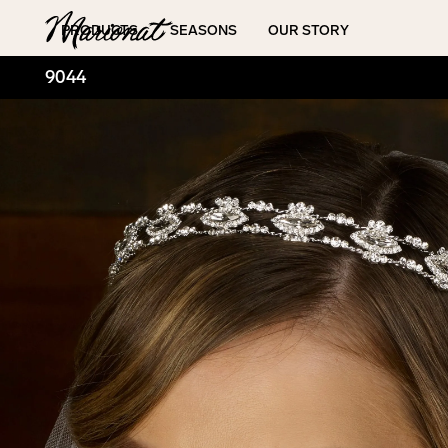
Hamburger
PRODUCTS
SEASONS
OUR STORY
9044