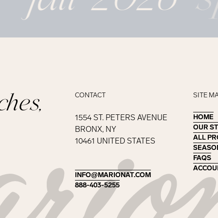
ches,
CONTACT
SITE M
1554 ST. PETERS AVENUE
HOME
HOME
OUR S
OUR S
BRONX, NY
ALL P
ALL P
10461 UNITED STATES
SEASO
SEASO
FAQS
FAQS
ACCOU
ACCOU
INFO@MARIONAT.COM
INFO@MARIONAT.COM
888-403-5255
888-403-5255