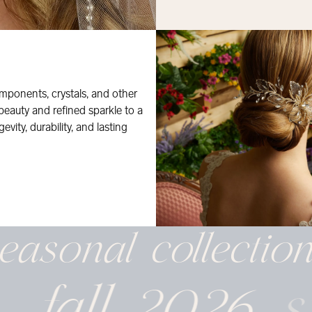
mponents, crystals, and other
 beauty and refined sparkle to a
evity, durability, and lasting
easonal
collectio
fall 2026
s