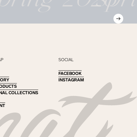
AP
SOCIAL
FACEBOOK
FACEBOOK
TORY
TORY
INSTAGRAM
INSTAGRAM
RODUCTS
RODUCTS
NAL COLLECTIONS
NAL COLLECTIONS
NT
NT