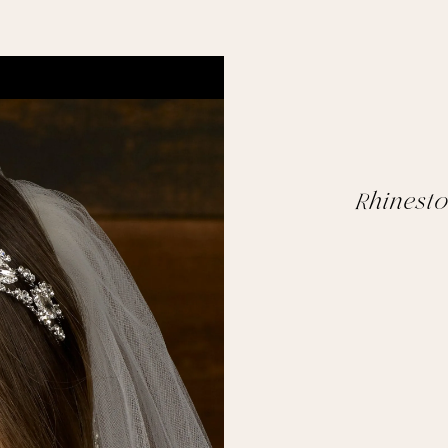
Rhinest