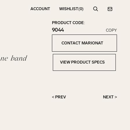
ACCOUNT
WISHLIST
(0)
Search
Contact
PRODUCT CODE:
9044
COPY
Click to copy!
Copied to clipboard!
CONTACT MARIONAT
Contact Marionat
one band
VIEW PRODUCT SPECS
View Product Specs
< PREV
NEXT >