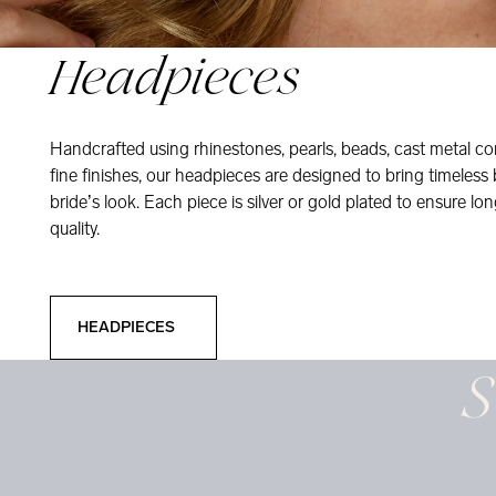
Headpieces
Handcrafted using rhinestones, pearls, beads, cast metal co
fine finishes, our headpieces are designed to bring timeless
bride’s look. Each piece is silver or gold plated to ensure long
quality.
Headpieces
HEADPIECES
S