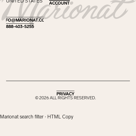
UNITED STATES
ACCOUNT
ACCOUNT
Footer
INFO@MARIONAT.COM
INFO@MARIONAT.COM
888-403-5255
888-403-5255
PRIVACY
PRIVACY
©
2026
ALL RIGHTS RESERVED.
Marionat search filter · HTML Copy