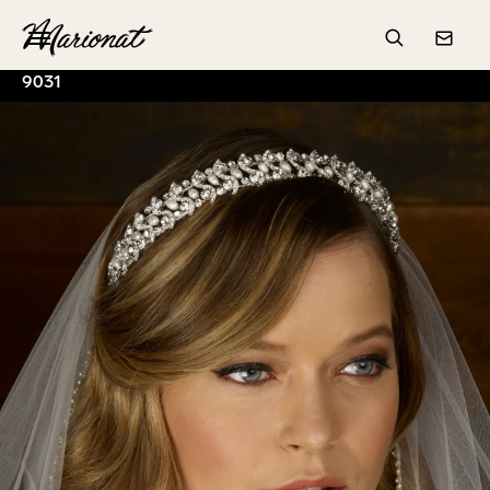
Hamburger
Search
Conta
9031