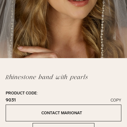
Rhinestone band with pearls
PRODUCT CODE:
9031
COPY
Click to copy!
Copied to clipboard!
CONTACT MARIONAT
Contact Marionat