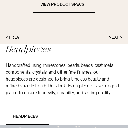
VIEW PRODUCT SPECS
View Product Specs
< PREV
NEXT >
Headpieces
Handcrafted using rhinestones, pearls, beads, cast metal
components, crystals, and other fine finishes, our
headpieces are designed to bring timeless beauty and
refined sparkle to a bride’s look. Each piece is silver or gold
plated to ensure longevity, durability, and lasting quality.
Headpieces
HEADPIECES