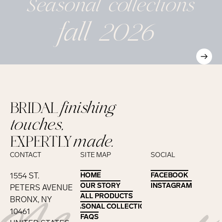
Seasonal
collections
fall 2026
BRIDAL
finishing
touches,
EXPERTLY
made.
CONTACT
SITE MAP
SOCIAL
1554 ST.
HOME
HOME
FACEBOOK
FACEBOOK
OUR STORY
OUR STORY
INSTAGRAM
INSTAGRAM
PETERS AVENUE
ALL PRODUCTS
ALL PRODUCTS
BRONX, NY
SEASONAL COLLECTIONS
SEASONAL COLLECTIONS
10461
FAQS
FAQS