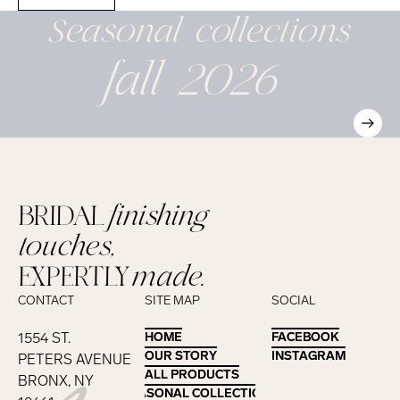
Seasonal
collections
fall 2026
BRIDAL
finishing
touches,
EXPERTLY
made.
CONTACT
SITE MAP
SOCIAL
1554 ST.
HOME
HOME
FACEBOOK
FACEBOOK
OUR STORY
OUR STORY
INSTAGRAM
INSTAGRAM
PETERS AVENUE
ALL PRODUCTS
ALL PRODUCTS
BRONX, NY
SEASONAL COLLECTIONS
SEASONAL COLLECTIONS