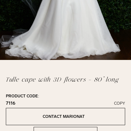
Tulle cape with 3D flowers - 80” long
PRODUCT CODE:
7116
COPY
Click to copy!
Copied to clipboard!
CONTACT MARIONAT
Contact Marionat