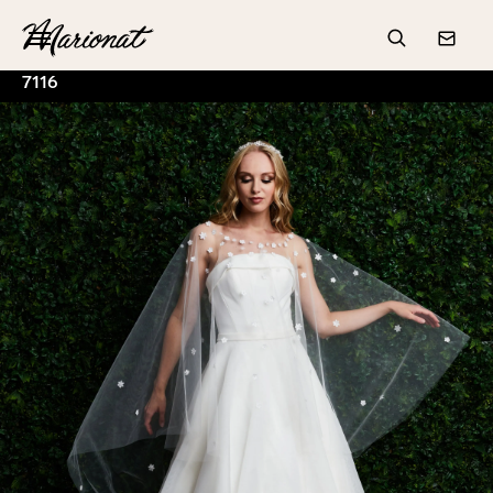
Hamburger
Search
Conta
7116