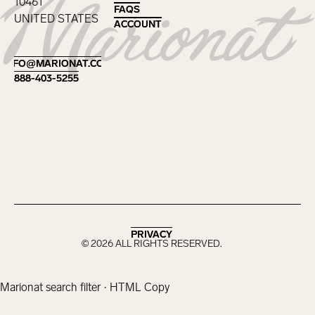
10461
FAQS
FAQS
UNITED STATES
ACCOUNT
ACCOUNT
Footer
INFO@MARIONAT.COM
INFO@MARIONAT.COM
888-403-5255
888-403-5255
PRIVACY
PRIVACY
©
2026
ALL RIGHTS RESERVED.
Marionat search filter · HTML Copy