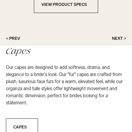
VIEW PRODUCT SPECS
View Product Specs
< PREV
NEXT >
Capes
Our capes are designed to add softness, drama, and
elegance to a bride’s look. Our “fur” capes are crafted from
plush, luxurious faux furs for a warm, elevated feel, while our
organza and tulle styles offer lightweight movement and
romantic dimension, perfect for brides looking for a
statement.
Capes
CAPES