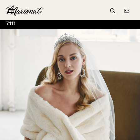
Hamburger
Search
Conta
7111