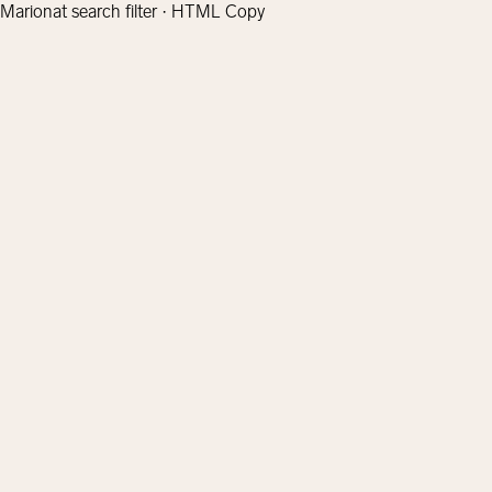
Marionat search filter · HTML Copy