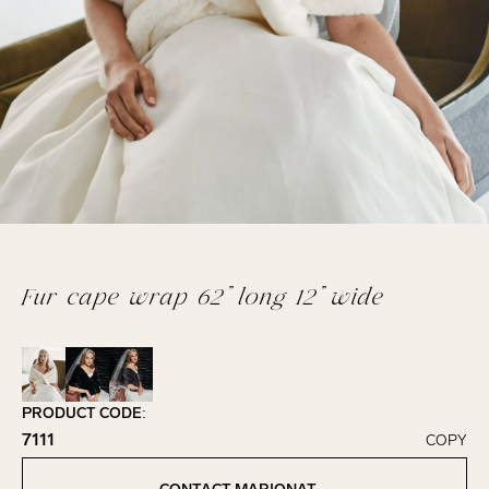
Fur cape wrap 62” long 12” wide
PRODUCT CODE:
7111
COPY
Click to copy!
Copied to clipboard!