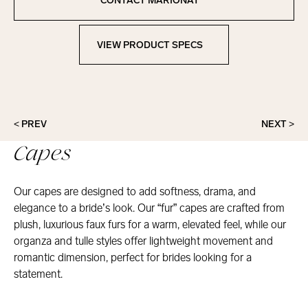
CONTACT MARIONAT
Contact Marionat
VIEW PRODUCT SPECS
View Product Specs
< PREV
NEXT >
Capes
Our capes are designed to add softness, drama, and
elegance to a bride’s look. Our “fur” capes are crafted from
plush, luxurious faux furs for a warm, elevated feel, while our
organza and tulle styles offer lightweight movement and
romantic dimension, perfect for brides looking for a
statement.