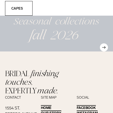
Capes
CAPES
Seasonal
collections
fall 2026
BRIDAL
finishing
touches,
EXPERTLY
made.
CONTACT
SITE MAP
SOCIAL
1554 ST.
HOME
HOME
FACEBOOK
FACEBOOK