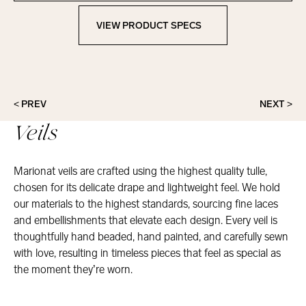
VIEW PRODUCT SPECS
View Product Specs
< PREV
NEXT >
Veils
Marionat veils are crafted using the highest quality tulle,
chosen for its delicate drape and lightweight feel. We hold
our materials to the highest standards, sourcing fine laces
and embellishments that elevate each design. Every veil is
thoughtfully hand beaded, hand painted, and carefully sewn
with love, resulting in timeless pieces that feel as special as
the moment they’re worn.