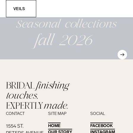
Veils
VEILS
Seasonal
collections
fall 2026
BRIDAL
finishing
touches,
EXPERTLY
made.
CONTACT
SITE MAP
SOCIAL
1554 ST.
HOME
HOME
FACEBOOK
FACEBOOK
OUR STORY
OUR STORY
INSTAGRAM
INSTAGRAM