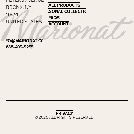
PETERS AVENUE
ALL PRODUCTS
ALL PRODUCTS
BRONX, NY
SEASONAL COLLECTIONS
SEASONAL COLLECTIONS
10461
FAQS
FAQS
UNITED STATES
ACCOUNT
ACCOUNT
Footer
INFO@MARIONAT.COM
INFO@MARIONAT.COM
888-403-5255
888-403-5255
PRIVACY
PRIVACY
©
2026
ALL RIGHTS RESERVED.