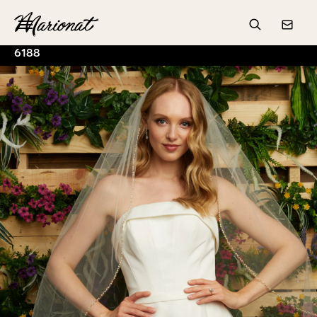
Hamburger
Search
Conta
6188