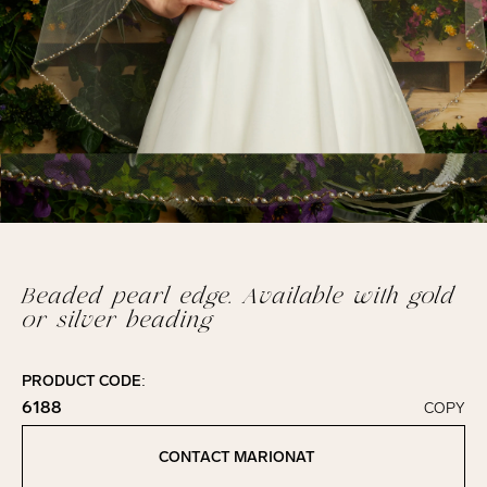
Beaded pearl edge. Available with gold
or silver beading
PRODUCT CODE:
6188
COPY
Click to copy!
Copied to clipboard!
CONTACT MARIONAT
Contact Marionat