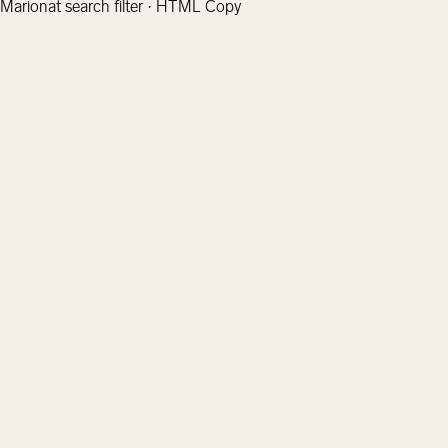
Marionat search filter · HTML Copy