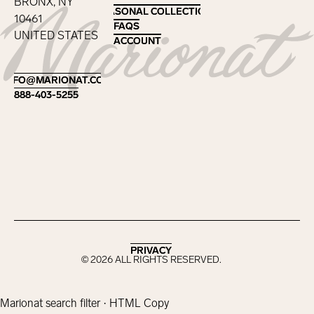
BRONX, NY
SEASONAL COLLECTIONS
SEASONAL COLLECTIONS
10461
FAQS
FAQS
UNITED STATES
ACCOUNT
ACCOUNT
Footer
INFO@MARIONAT.COM
INFO@MARIONAT.COM
888-403-5255
888-403-5255
PRIVACY
PRIVACY
©
2026
ALL RIGHTS RESERVED.
Marionat search filter · HTML Copy