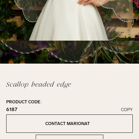
Scallop beaded edge
PRODUCT CODE:
6187
COPY
Click to copy!
Copied to clipboard!
CONTACT MARIONAT
Contact Marionat