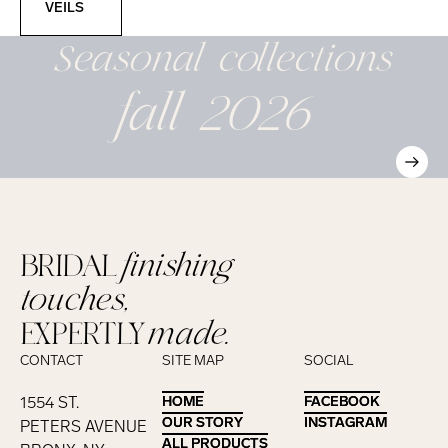
VEILS
Seasonal
collections
fall 2026
BRIDAL
finishing
touches,
EXPERTLY
made.
CONTACT
SITE MAP
SOCIAL
1554 ST.
HOME
HOME
FACEBOOK
FACEBOOK
OUR STORY
OUR STORY
INSTAGRAM
INSTAGRAM
PETERS AVENUE
ALL PRODUCTS
ALL PRODUCTS