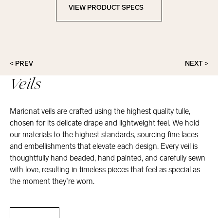
VIEW PRODUCT SPECS
View Product Specs
< PREV
NEXT >
Veils
Marionat veils are crafted using the highest quality tulle,
chosen for its delicate drape and lightweight feel. We hold
our materials to the highest standards, sourcing fine laces
and embellishments that elevate each design. Every veil is
thoughtfully hand beaded, hand painted, and carefully sewn
with love, resulting in timeless pieces that feel as special as
the moment they’re worn.
Veils