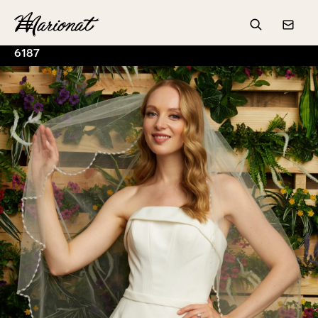
Hamburger
Search
Conta
6187