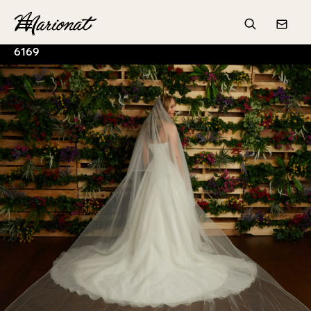
Hamburger
Search
Conta
6169