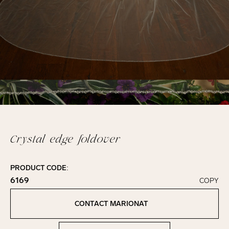
Crystal edge foldover
PRODUCT CODE:
6169
COPY
Click to copy!
Copied to clipboard!
CONTACT MARIONAT
Contact Marionat