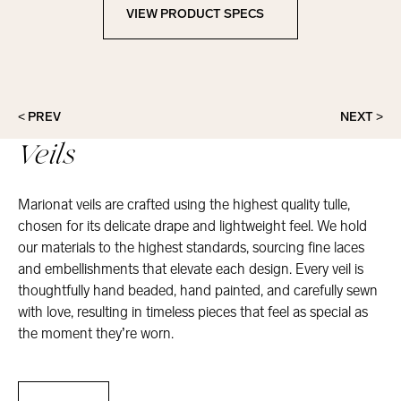
VIEW PRODUCT SPECS
View Product Specs
< PREV
NEXT >
Veils
Marionat veils are crafted using the highest quality tulle,
chosen for its delicate drape and lightweight feel. We hold
our materials to the highest standards, sourcing fine laces
and embellishments that elevate each design. Every veil is
thoughtfully hand beaded, hand painted, and carefully sewn
with love, resulting in timeless pieces that feel as special as
the moment they’re worn.
Veils