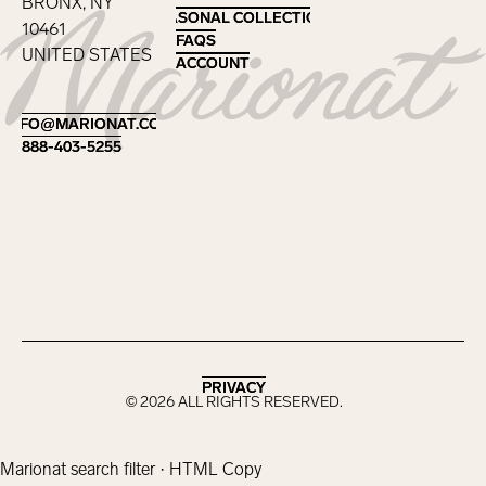
BRONX, NY
SEASONAL COLLECTIONS
SEASONAL COLLECTIONS
10461
FAQS
FAQS
UNITED STATES
ACCOUNT
ACCOUNT
Footer
INFO@MARIONAT.COM
INFO@MARIONAT.COM
888-403-5255
888-403-5255
PRIVACY
PRIVACY
©
2026
ALL RIGHTS RESERVED.
Marionat search filter · HTML Copy