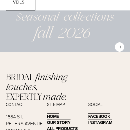
VEILS
Seasonal
collections
fall 2026
BRIDAL
finishing
touches,
EXPERTLY
made.
CONTACT
SITE MAP
SOCIAL
1554 ST.
HOME
HOME
FACEBOOK
FACEBOOK
OUR STORY
OUR STORY
INSTAGRAM
INSTAGRAM
PETERS AVENUE
ALL PRODUCTS
ALL PRODUCTS