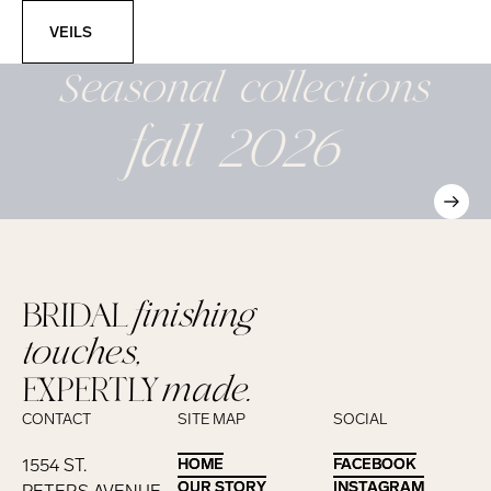
Veils
VEILS
Seasonal
collections
fall 2026
BRIDAL
finishing
touches,
EXPERTLY
made.
CONTACT
SITE MAP
SOCIAL
1554 ST.
HOME
HOME
FACEBOOK
FACEBOOK
OUR STORY
OUR STORY
INSTAGRAM
INSTAGRAM