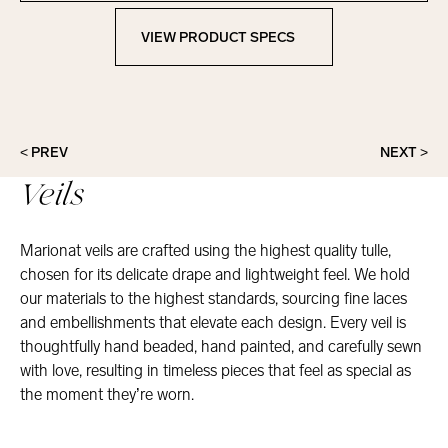
VIEW PRODUCT SPECS
View Product Specs
< PREV
NEXT >
Veils
Marionat veils are crafted using the highest quality tulle,
chosen for its delicate drape and lightweight feel. We hold
our materials to the highest standards, sourcing fine laces
and embellishments that elevate each design. Every veil is
thoughtfully hand beaded, hand painted, and carefully sewn
with love, resulting in timeless pieces that feel as special as
the moment they’re worn.