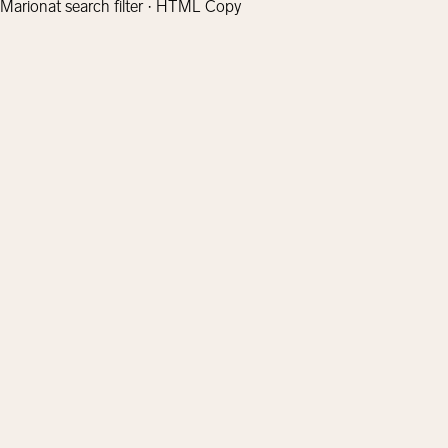
Marionat search filter · HTML Copy