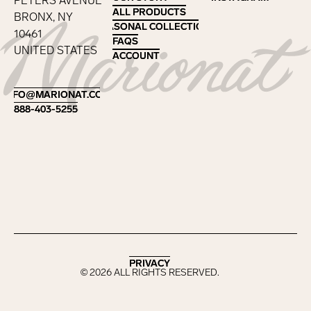
PETERS AVENUE
ALL PRODUCTS
ALL PRODUCTS
BRONX, NY
SEASONAL COLLECTIONS
SEASONAL COLLECTIONS
10461
FAQS
FAQS
UNITED STATES
ACCOUNT
ACCOUNT
Footer
INFO@MARIONAT.COM
INFO@MARIONAT.COM
888-403-5255
888-403-5255
PRIVACY
PRIVACY
©
2026
ALL RIGHTS RESERVED.