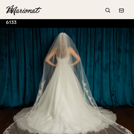
Hamburger
Search
Conta
6133