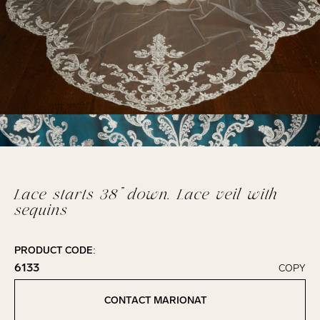
Lace starts 38” down. Lace veil with
sequins
PRODUCT CODE:
6133
COPY
Click to copy!
Copied to clipboard!
CONTACT MARIONAT
Contact Marionat