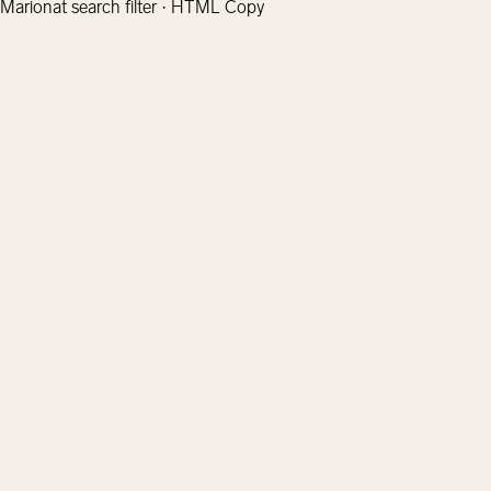
Marionat search filter · HTML Copy