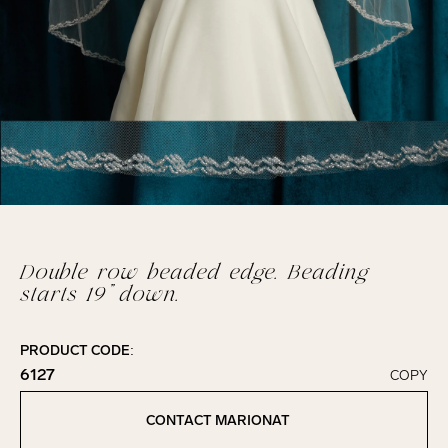
Double row beaded edge. Beading
starts 19” down.
PRODUCT CODE:
6127
COPY
Click to copy!
Copied to clipboard!
CONTACT MARIONAT
Contact Marionat