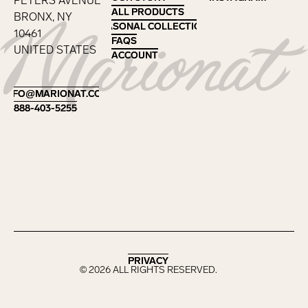
PETERS AVENUE
ALL PRODUCTS
ALL PRODUCTS
BRONX, NY
SEASONAL COLLECTIONS
SEASONAL COLLECTIONS
10461
FAQS
FAQS
UNITED STATES
ACCOUNT
ACCOUNT
Footer
INFO@MARIONAT.COM
INFO@MARIONAT.COM
888-403-5255
888-403-5255
PRIVACY
PRIVACY
©
2026
ALL RIGHTS RESERVED.