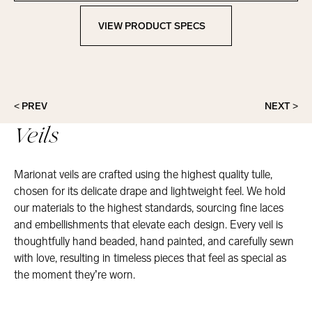
VIEW PRODUCT SPECS
View Product Specs
< PREV
NEXT >
Veils
Marionat veils are crafted using the highest quality tulle,
chosen for its delicate drape and lightweight feel. We hold
our materials to the highest standards, sourcing fine laces
and embellishments that elevate each design. Every veil is
thoughtfully hand beaded, hand painted, and carefully sewn
with love, resulting in timeless pieces that feel as special as
the moment they’re worn.