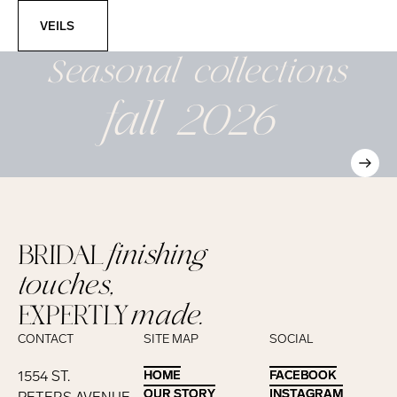
Veils
VEILS
Seasonal
collections
fall 2026
BRIDAL
finishing
touches,
EXPERTLY
made.
CONTACT
SITE MAP
SOCIAL
1554 ST.
HOME
HOME
FACEBOOK
FACEBOOK
OUR STORY
OUR STORY
INSTAGRAM
INSTAGRAM