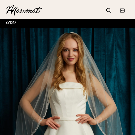
Hamburger
Search
Conta
6127