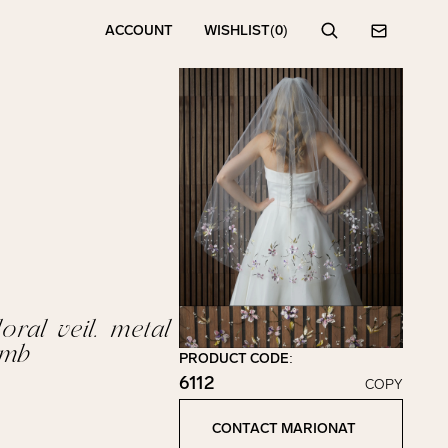
ACCOUNT
WISHLIST
(0)
Search
Contact
oral veil. metal
mb
PRODUCT CODE:
6112
COPY
Click to copy!
Copied to clipboard!
CONTACT MARIONAT
Contact Marionat