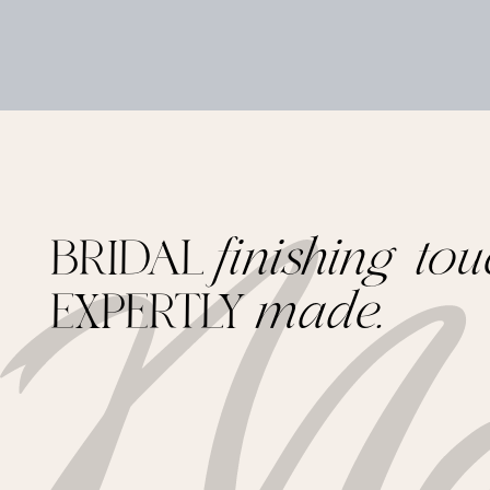
BRIDAL
finishing tou
EXPERTLY
made.
Footer