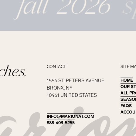
fall 2026
s
ches,
CONTACT
SITE M
1554 ST. PETERS AVENUE
HOME
HOME
OUR S
OUR S
BRONX, NY
ALL P
ALL P
10461 UNITED STATES
SEASO
SEASO
FAQS
FAQS
ACCOU
ACCOU
INFO@MARIONAT.COM
INFO@MARIONAT.COM
888-403-5255
888-403-5255