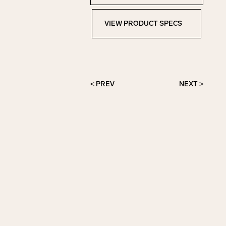
VIEW PRODUCT SPECS
View Product Specs
< PREV
NEXT >