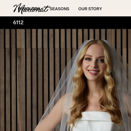
Hamburger
PRODUCTS
SEASONS
OUR STORY
6112