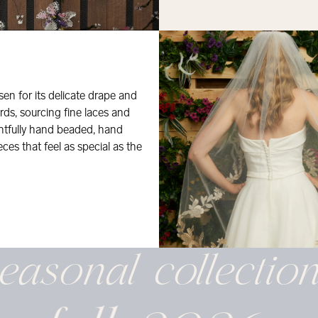
osen for its delicate drape and
rds, sourcing fine laces and
ghtfully hand beaded, hand
eces that feel as special as the
easonal
collectio