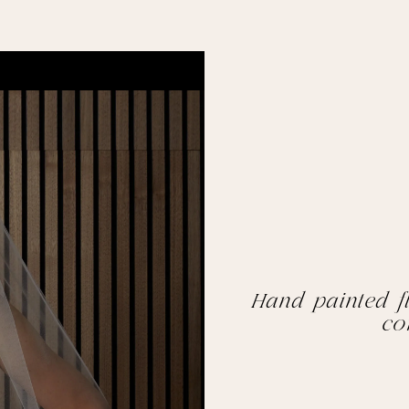
Hand painted fl
co