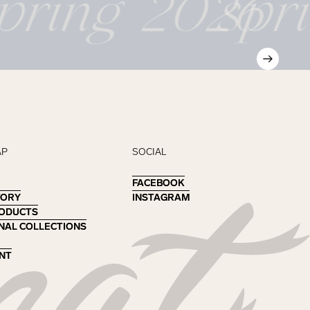
pring 2026
spr
AP
SOCIAL
FACEBOOK
FACEBOOK
TORY
TORY
INSTAGRAM
INSTAGRAM
RODUCTS
RODUCTS
NAL COLLECTIONS
NAL COLLECTIONS
NT
NT