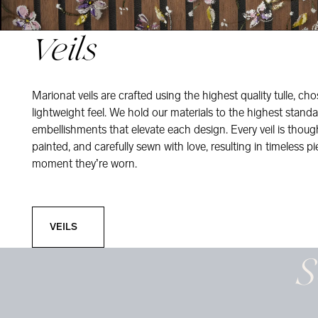
Veils
Marionat veils are crafted using the highest quality tulle, ch
lightweight feel. We hold our materials to the highest standa
embellishments that elevate each design. Every veil is thou
painted, and carefully sewn with love, resulting in timeless pi
moment they’re worn.
Veils
VEILS
S