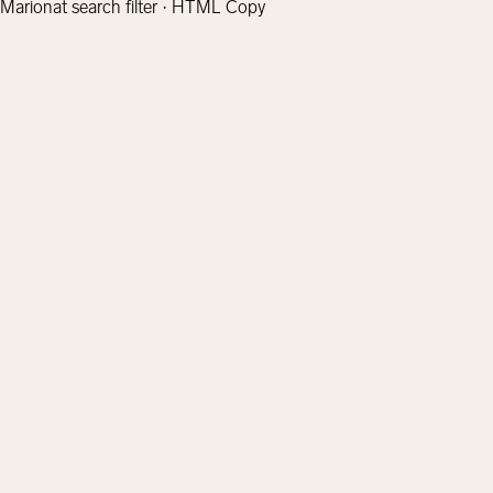
Marionat search filter · HTML Copy