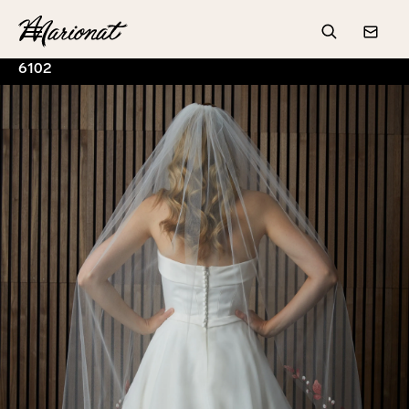
Hamburger
Search
Conta
6102