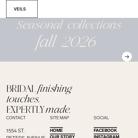
Veils
VEILS
Seasonal
collections
fall 2026
BRIDAL
finishing
touches,
EXPERTLY
made.
CONTACT
SITE MAP
SOCIAL
1554 ST.
HOME
HOME
FACEBOOK
FACEBOOK
OUR STORY
OUR STORY
INSTAGRAM
INSTAGRAM