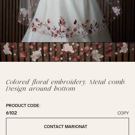
Colored floral embroidery. Metal comb.
Design around bottom
PRODUCT CODE:
6102
COPY
Click to copy!
Copied to clipboard!
CONTACT MARIONAT
Contact Marionat