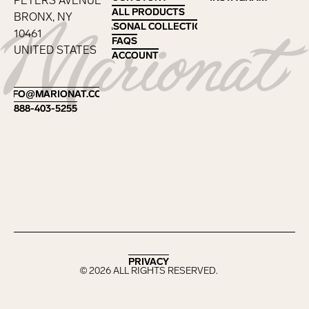
PETERS AVENUE
ALL PRODUCTS
ALL PRODUCTS
BRONX, NY
SEASONAL COLLECTIONS
SEASONAL COLLECTIONS
10461
FAQS
FAQS
UNITED STATES
ACCOUNT
ACCOUNT
Footer
INFO@MARIONAT.COM
INFO@MARIONAT.COM
888-403-5255
888-403-5255
PRIVACY
PRIVACY
©
2026
ALL RIGHTS RESERVED.