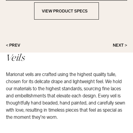
VIEW PRODUCT SPECS
View Product Specs
< PREV
NEXT >
Veils
Marionat veils are crafted using the highest quality tulle,
chosen for its delicate drape and lightweight feel. We hold
our materials to the highest standards, sourcing fine laces
and embellishments that elevate each design. Every veil is
thoughtfully hand beaded, hand painted, and carefully sewn
with love, resulting in timeless pieces that feel as special as
the moment they’re worn.