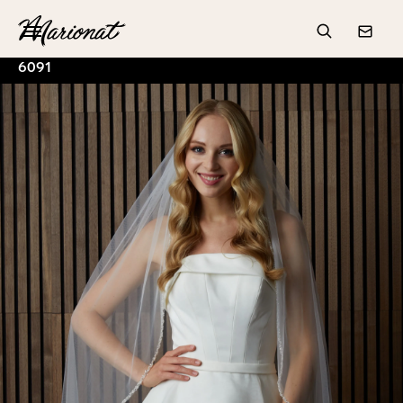
Hamburger
Search
Conta
6091