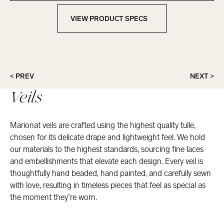
VIEW PRODUCT SPECS
View Product Specs
< PREV
NEXT >
Veils
Marionat veils are crafted using the highest quality tulle,
chosen for its delicate drape and lightweight feel. We hold
our materials to the highest standards, sourcing fine laces
and embellishments that elevate each design. Every veil is
thoughtfully hand beaded, hand painted, and carefully sewn
with love, resulting in timeless pieces that feel as special as
the moment they’re worn.