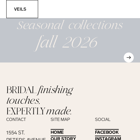
Veils
VEILS
Seasonal
collections
fall 2026
BRIDAL
finishing
touches,
EXPERTLY
made.
CONTACT
SITE MAP
SOCIAL
1554 ST.
HOME
HOME
FACEBOOK
FACEBOOK
OUR STORY
OUR STORY
INSTAGRAM
INSTAGRAM