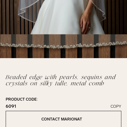
Beaded edge with pearls, sequins and
crystals on silky tulle, metal comb
PRODUCT CODE:
6091
COPY
Click to copy!
Copied to clipboard!
CONTACT MARIONAT
Contact Marionat