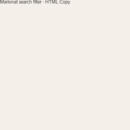
Marionat search filter · HTML Copy