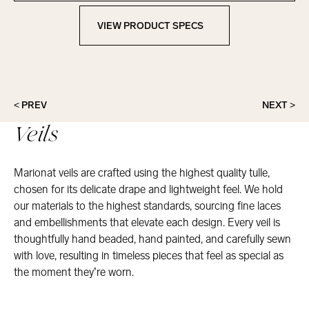
VIEW PRODUCT SPECS
View Product Specs
< PREV
NEXT >
Veils
Marionat veils are crafted using the highest quality tulle,
chosen for its delicate drape and lightweight feel. We hold
our materials to the highest standards, sourcing fine laces
and embellishments that elevate each design. Every veil is
thoughtfully hand beaded, hand painted, and carefully sewn
with love, resulting in timeless pieces that feel as special as
the moment they’re worn.