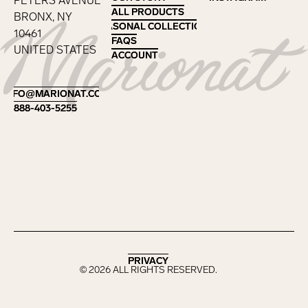
PETERS AVENUE
ALL PRODUCTS
ALL PRODUCTS
BRONX, NY
SEASONAL COLLECTIONS
SEASONAL COLLECTIONS
10461
FAQS
FAQS
UNITED STATES
ACCOUNT
ACCOUNT
Footer
INFO@MARIONAT.COM
INFO@MARIONAT.COM
888-403-5255
888-403-5255
PRIVACY
PRIVACY
©
2026
ALL RIGHTS RESERVED.