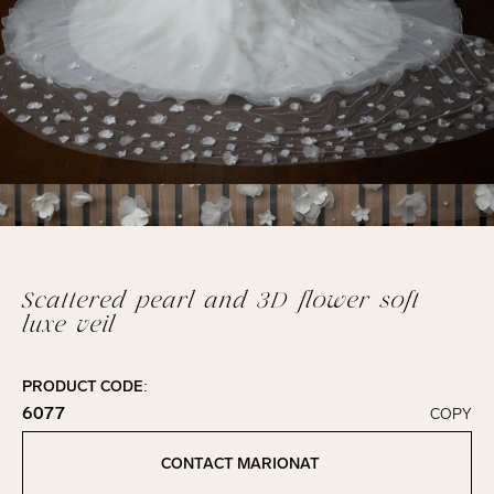
Scattered pearl and 3D flower soft
luxe veil
PRODUCT CODE:
6077
COPY
Click to copy!
Copied to clipboard!
CONTACT MARIONAT
Contact Marionat