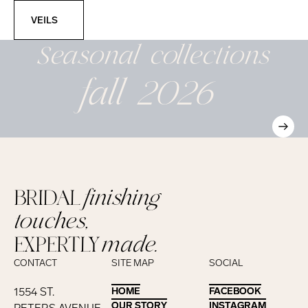
Veils
VEILS
Seasonal
collections
fall 2026
BRIDAL
finishing
touches,
EXPERTLY
made.
CONTACT
SITE MAP
SOCIAL
1554 ST.
HOME
HOME
FACEBOOK
FACEBOOK
OUR STORY
OUR STORY
INSTAGRAM
INSTAGRAM