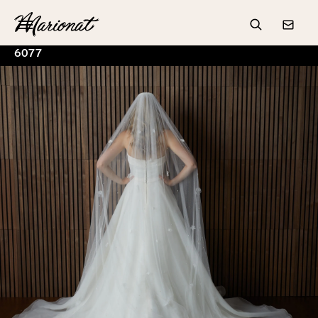
Hamburger
Search
Conta
6077