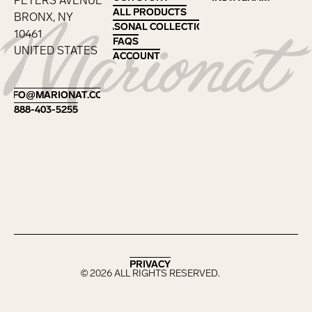
PETERS AVENUE
ALL PRODUCTS
ALL PRODUCTS
BRONX, NY
SEASONAL COLLECTIONS
SEASONAL COLLECTIONS
10461
FAQS
FAQS
UNITED STATES
ACCOUNT
ACCOUNT
Footer
INFO@MARIONAT.COM
INFO@MARIONAT.COM
888-403-5255
888-403-5255
PRIVACY
PRIVACY
©
2026
ALL RIGHTS RESERVED.