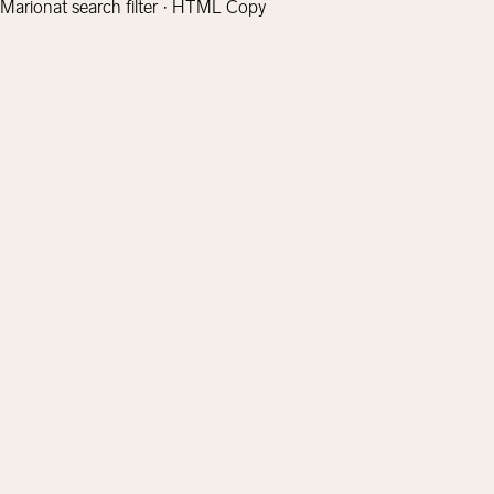
Marionat search filter · HTML Copy