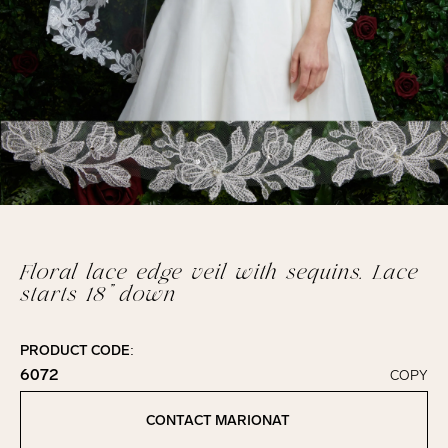
Floral lace edge veil with sequins. Lace
starts 18” down
PRODUCT CODE:
6072
COPY
Click to copy!
Copied to clipboard!
CONTACT MARIONAT
Contact Marionat