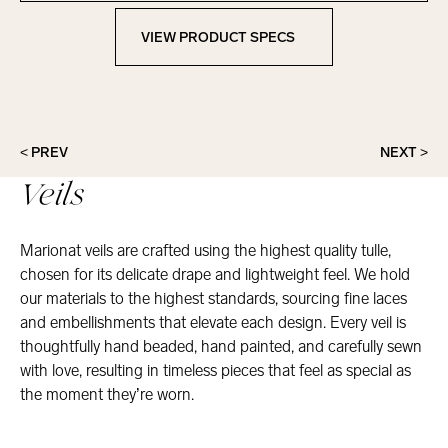
VIEW PRODUCT SPECS
View Product Specs
< PREV
NEXT >
Veils
Marionat veils are crafted using the highest quality tulle,
chosen for its delicate drape and lightweight feel. We hold
our materials to the highest standards, sourcing fine laces
and embellishments that elevate each design. Every veil is
thoughtfully hand beaded, hand painted, and carefully sewn
with love, resulting in timeless pieces that feel as special as
the moment they’re worn.