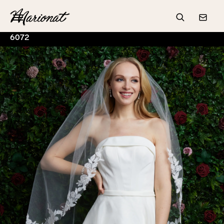
Hamburger
Search
Conta
6072