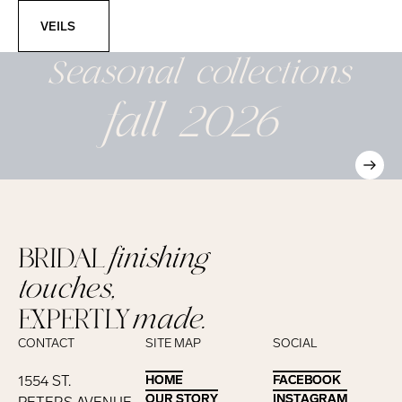
Veils
VEILS
Seasonal
collections
fall 2026
BRIDAL
finishing
touches,
EXPERTLY
made.
CONTACT
SITE MAP
SOCIAL
1554 ST.
HOME
HOME
FACEBOOK
FACEBOOK
OUR STORY
OUR STORY
INSTAGRAM
INSTAGRAM