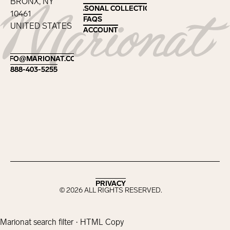
BRONX, NY
SEASONAL COLLECTIONS
SEASONAL COLLECTIONS
10461
FAQS
FAQS
UNITED STATES
ACCOUNT
ACCOUNT
Footer
INFO@MARIONAT.COM
INFO@MARIONAT.COM
888-403-5255
888-403-5255
PRIVACY
PRIVACY
©
2026
ALL RIGHTS RESERVED.
Marionat search filter · HTML Copy