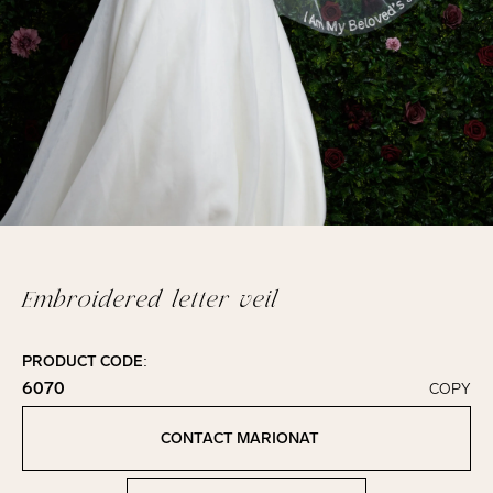
Embroidered letter veil
PRODUCT CODE:
6070
COPY
Click to copy!
Copied to clipboard!
CONTACT MARIONAT
Contact Marionat