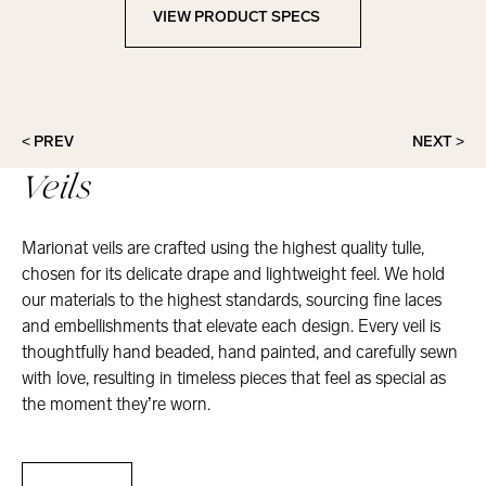
VIEW PRODUCT SPECS
View Product Specs
< PREV
NEXT >
Veils
Marionat veils are crafted using the highest quality tulle,
chosen for its delicate drape and lightweight feel. We hold
our materials to the highest standards, sourcing fine laces
and embellishments that elevate each design. Every veil is
thoughtfully hand beaded, hand painted, and carefully sewn
with love, resulting in timeless pieces that feel as special as
the moment they’re worn.
Veils