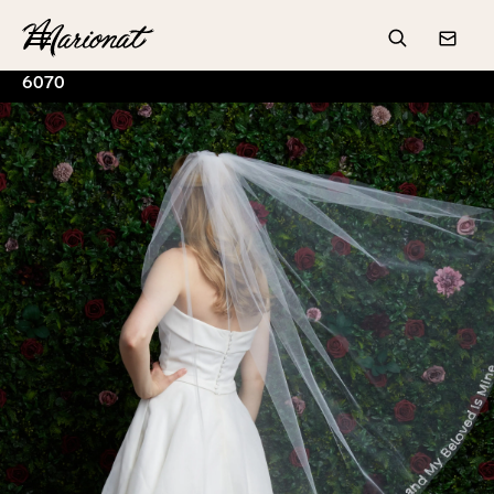
Hamburger
Search
Conta
6070