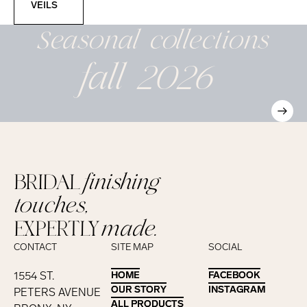
VEILS
Seasonal
collections
fall 2026
BRIDAL
finishing
touches,
EXPERTLY
made.
CONTACT
SITE MAP
SOCIAL
1554 ST.
HOME
HOME
FACEBOOK
FACEBOOK
OUR STORY
OUR STORY
INSTAGRAM
INSTAGRAM
PETERS AVENUE
ALL PRODUCTS
ALL PRODUCTS