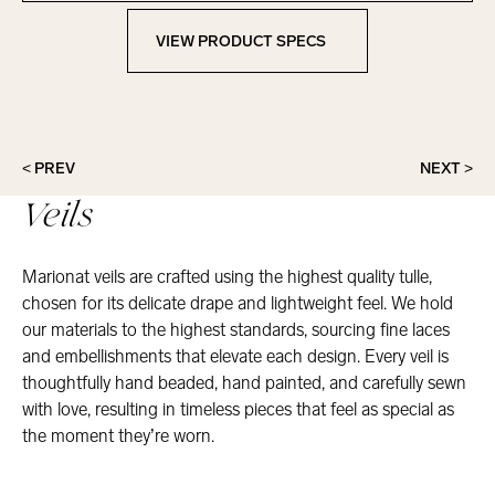
VIEW PRODUCT SPECS
View Product Specs
< PREV
NEXT >
Veils
Marionat veils are crafted using the highest quality tulle,
chosen for its delicate drape and lightweight feel. We hold
our materials to the highest standards, sourcing fine laces
and embellishments that elevate each design. Every veil is
thoughtfully hand beaded, hand painted, and carefully sewn
with love, resulting in timeless pieces that feel as special as
the moment they’re worn.