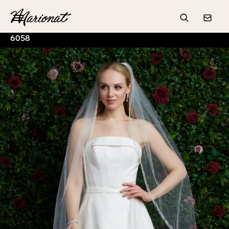
Hamburger
Search
Conta
6058