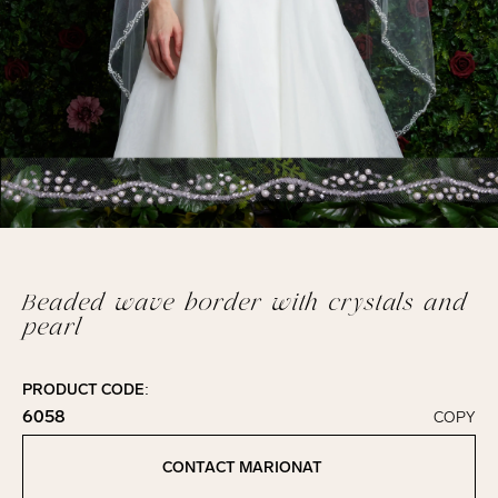
Beaded wave border with crystals and
pearl
PRODUCT CODE:
6058
COPY
Click to copy!
Copied to clipboard!
CONTACT MARIONAT
Contact Marionat