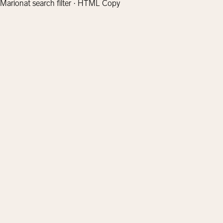
Marionat search filter · HTML Copy