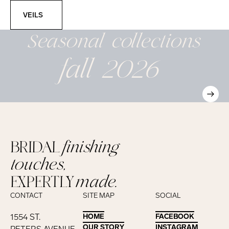
Veils
VEILS
Seasonal
collections
fall 2026
BRIDAL
finishing
touches,
EXPERTLY
made.
CONTACT
SITE MAP
SOCIAL
1554 ST.
HOME
HOME
FACEBOOK
FACEBOOK
OUR STORY
OUR STORY
INSTAGRAM
INSTAGRAM