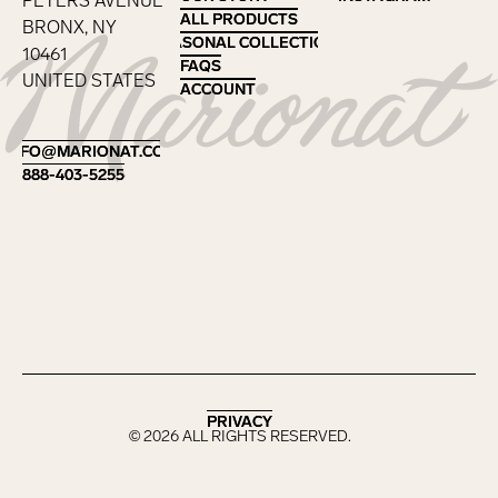
PETERS AVENUE
ALL PRODUCTS
ALL PRODUCTS
BRONX, NY
SEASONAL COLLECTIONS
SEASONAL COLLECTIONS
10461
FAQS
FAQS
UNITED STATES
ACCOUNT
ACCOUNT
Footer
INFO@MARIONAT.COM
INFO@MARIONAT.COM
888-403-5255
888-403-5255
PRIVACY
PRIVACY
©
2026
ALL RIGHTS RESERVED.