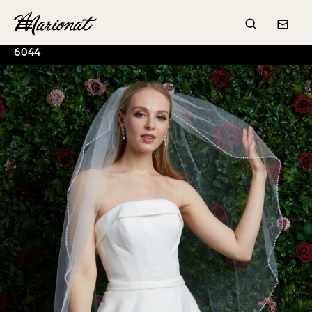
Hamburger
Search
Conta
6044