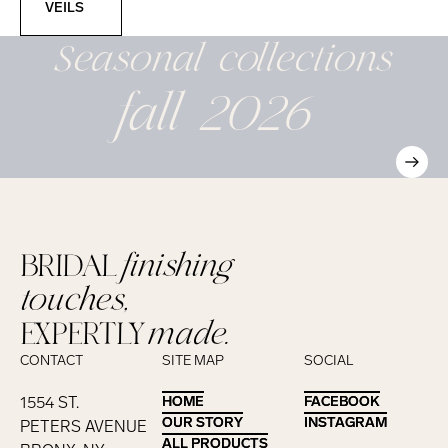
VEILS
Seasonal
collections
fall 2026
BRIDAL
finishing
touches,
EXPERTLY
made.
CONTACT
SITE MAP
SOCIAL
1554 ST.
HOME
HOME
FACEBOOK
FACEBOOK
OUR STORY
OUR STORY
INSTAGRAM
INSTAGRAM
PETERS AVENUE
ALL PRODUCTS
ALL PRODUCTS