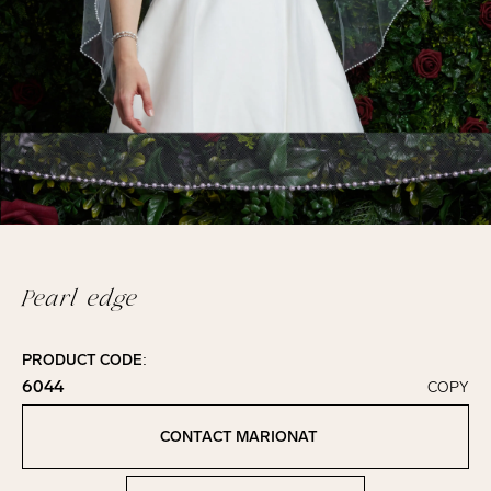
Pearl edge
PRODUCT CODE:
6044
COPY
Click to copy!
Copied to clipboard!
CONTACT MARIONAT
Contact Marionat