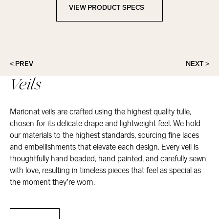
VIEW PRODUCT SPECS
View Product Specs
< PREV
NEXT >
Veils
Marionat veils are crafted using the highest quality tulle,
chosen for its delicate drape and lightweight feel. We hold
our materials to the highest standards, sourcing fine laces
and embellishments that elevate each design. Every veil is
thoughtfully hand beaded, hand painted, and carefully sewn
with love, resulting in timeless pieces that feel as special as
the moment they’re worn.
Veils