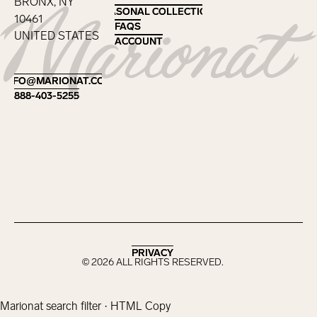
BRONX, NY
SEASONAL COLLECTIONS
SEASONAL COLLECTIONS
10461
FAQS
FAQS
UNITED STATES
ACCOUNT
ACCOUNT
Footer
INFO@MARIONAT.COM
INFO@MARIONAT.COM
888-403-5255
888-403-5255
PRIVACY
PRIVACY
©
2026
ALL RIGHTS RESERVED.
Marionat search filter · HTML Copy