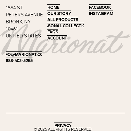
1554 ST.
HOME
HOME
FACEBOOK
FACEBOOK
OUR STORY
OUR STORY
INSTAGRAM
INSTAGRAM
PETERS AVENUE
ALL PRODUCTS
ALL PRODUCTS
BRONX, NY
SEASONAL COLLECTIONS
SEASONAL COLLECTIONS
10461
FAQS
FAQS
UNITED STATES
ACCOUNT
ACCOUNT
Footer
INFO@MARIONAT.COM
INFO@MARIONAT.COM
888-403-5255
888-403-5255
PRIVACY
PRIVACY
©
2026
ALL RIGHTS RESERVED.