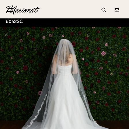
Hamburger
Search
Conta
6042SC