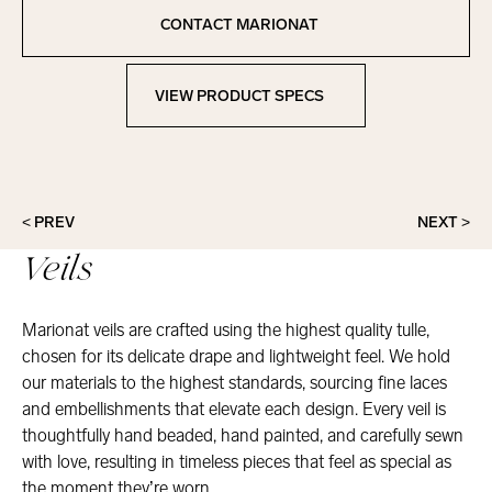
Copied to clipboard!
CONTACT MARIONAT
Contact Marionat
VIEW PRODUCT SPECS
View Product Specs
< PREV
NEXT >
Veils
Marionat veils are crafted using the highest quality tulle,
chosen for its delicate drape and lightweight feel. We hold
our materials to the highest standards, sourcing fine laces
and embellishments that elevate each design. Every veil is
thoughtfully hand beaded, hand painted, and carefully sewn
with love, resulting in timeless pieces that feel as special as
the moment they’re worn.