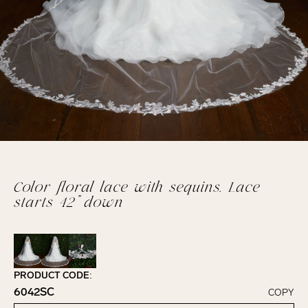
Color floral lace with sequins. Lace
starts 42” down
PRODUCT CODE:
6042SC
COPY
Click to copy!