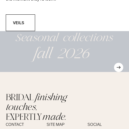
Veils
VEILS
Seasonal
collections
fall 2026
BRIDAL
finishing
touches,
EXPERTLY
made.
CONTACT
SITE MAP
SOCIAL