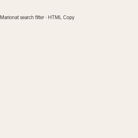
Marionat search filter · HTML Copy