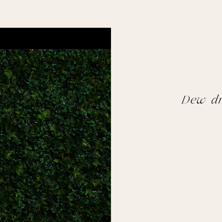
Dew dr