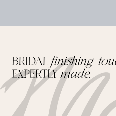
BRIDAL
finishing tou
EXPERTLY
made.
Footer