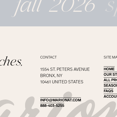
fall 2026
s
ches,
CONTACT
SITE M
1554 ST. PETERS AVENUE
HOME
HOME
OUR S
OUR S
BRONX, NY
ALL P
ALL P
10461 UNITED STATES
SEASO
SEASO
FAQS
FAQS
ACCOU
ACCOU
INFO@MARIONAT.COM
INFO@MARIONAT.COM
888-403-5255
888-403-5255