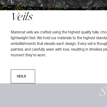
Veils
Marionat veils are crafted using the highest quality tulle, ch
lightweight feel. We hold our materials to the highest standa
embellishments that elevate each design. Every veil is thou
painted, and carefully sewn with love, resulting in timeless pi
moment they’re worn.
Veils
VEILS
S