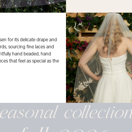
osen for its delicate drape and
rds, sourcing fine laces and
ghtfully hand beaded, hand
eces that feel as special as the
easonal
collectio