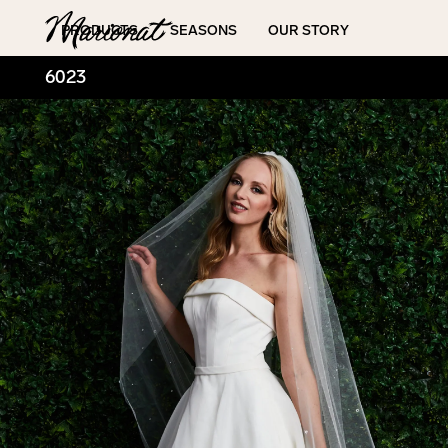
Hamburger
PRODUCTS
SEASONS
OUR STORY
6023