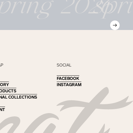
pring 2026
spr
AP
SOCIAL
FACEBOOK
FACEBOOK
TORY
TORY
INSTAGRAM
INSTAGRAM
RODUCTS
RODUCTS
NAL COLLECTIONS
NAL COLLECTIONS
NT
NT