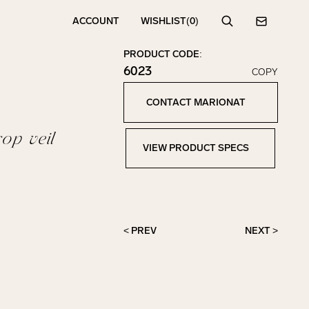
ACCOUNT
WISHLIST
(0)
Search
Contact
PRODUCT CODE:
6023
COPY
Click to copy!
Copied to clipboard!
CONTACT MARIONAT
Contact Marionat
op veil
VIEW PRODUCT SPECS
View Product Specs
< PREV
NEXT >