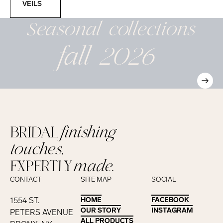
VEILS
Seasonal
collections
fall 2026
BRIDAL
finishing
touches,
EXPERTLY
made.
CONTACT
SITE MAP
SOCIAL
1554 ST.
HOME
HOME
FACEBOOK
FACEBOOK
OUR STORY
OUR STORY
INSTAGRAM
INSTAGRAM
PETERS AVENUE
ALL PRODUCTS
ALL PRODUCTS