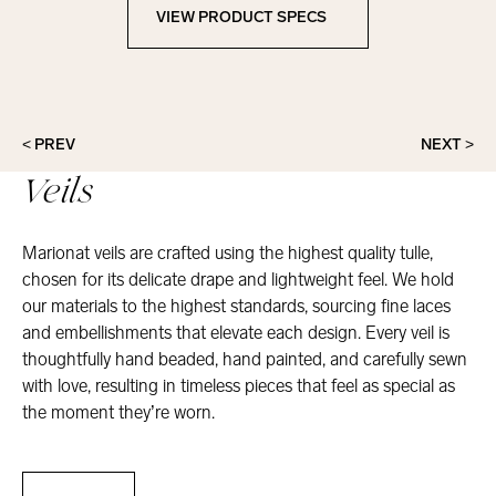
VIEW PRODUCT SPECS
View Product Specs
< PREV
NEXT >
Veils
Marionat veils are crafted using the highest quality tulle,
chosen for its delicate drape and lightweight feel. We hold
our materials to the highest standards, sourcing fine laces
and embellishments that elevate each design. Every veil is
thoughtfully hand beaded, hand painted, and carefully sewn
with love, resulting in timeless pieces that feel as special as
the moment they’re worn.
Veils