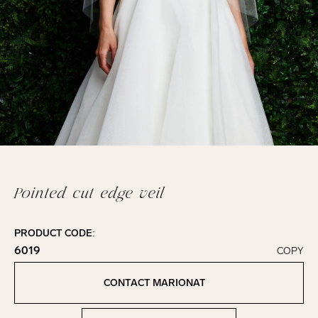
Pointed cut edge veil
PRODUCT CODE:
6019
COPY
Click to copy!
Copied to clipboard!
CONTACT MARIONAT
Contact Marionat