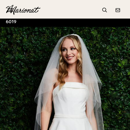
Hamburger
Search
Conta
6019