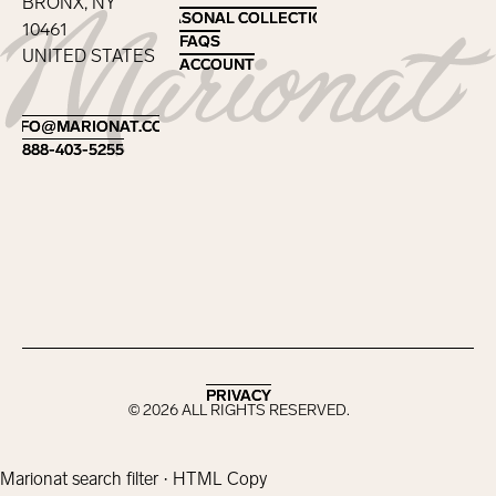
BRONX, NY
SEASONAL COLLECTIONS
SEASONAL COLLECTIONS
10461
FAQS
FAQS
UNITED STATES
ACCOUNT
ACCOUNT
Footer
INFO@MARIONAT.COM
INFO@MARIONAT.COM
888-403-5255
888-403-5255
PRIVACY
PRIVACY
©
2026
ALL RIGHTS RESERVED.
Marionat search filter · HTML Copy