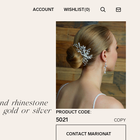
ACCOUNT
WISHLIST
(0)
Search
Contact
nd rhinestone
 gold or silver
PRODUCT CODE:
5021
COPY
Click to copy!
Copied to clipboard!
CONTACT MARIONAT
Contact Marionat