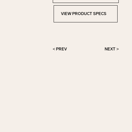
VIEW PRODUCT SPECS
View Product Specs
< PREV
NEXT >