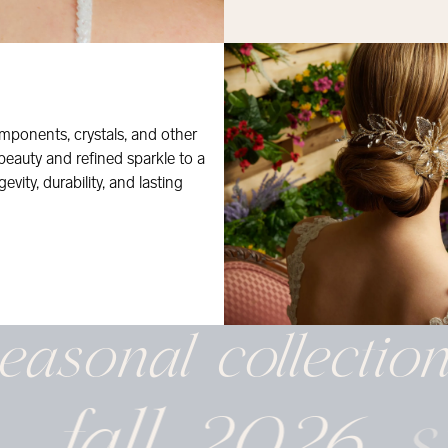
mponents, crystals, and other
 beauty and refined sparkle to a
evity, durability, and lasting
easonal
collectio
fall 2026
s