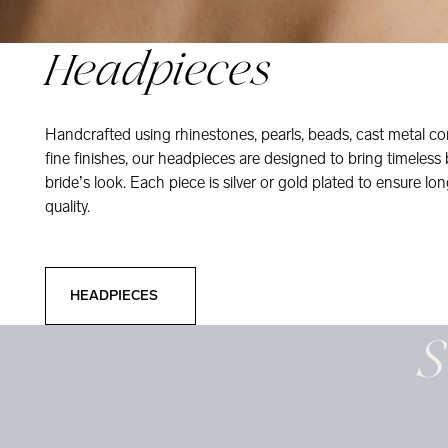
Headpieces
Handcrafted using rhinestones, pearls, beads, cast metal co
fine finishes, our headpieces are designed to bring timeless
bride’s look. Each piece is silver or gold plated to ensure long
quality.
Headpieces
HEADPIECES
S