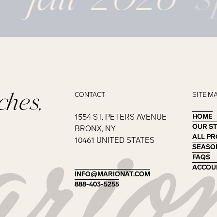
ches,
CONTACT
SITE M
1554 ST. PETERS AVENUE
HOME
HOME
OUR S
OUR S
BRONX, NY
ALL P
ALL P
10461 UNITED STATES
SEASO
SEASO
FAQS
FAQS
ACCOU
ACCOU
INFO@MARIONAT.COM
INFO@MARIONAT.COM
888-403-5255
888-403-5255