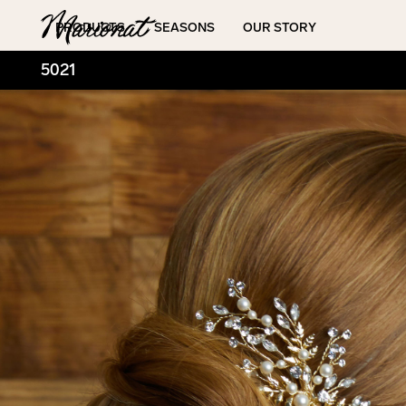
Hamburger
PRODUCTS
SEASONS
OUR STORY
5021