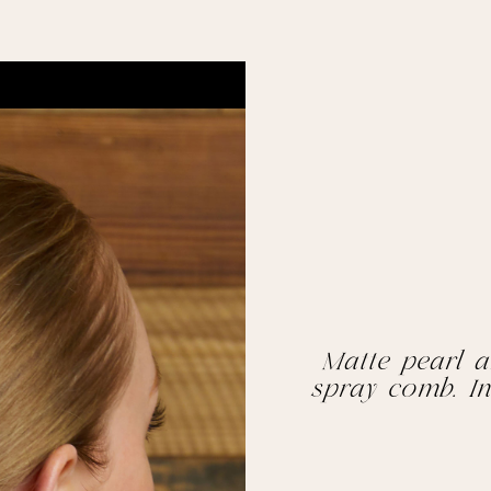
Matte pearl a
spray comb. In