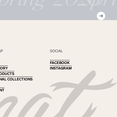
AP
SOCIAL
FACEBOOK
FACEBOOK
TORY
TORY
INSTAGRAM
INSTAGRAM
RODUCTS
RODUCTS
NAL COLLECTIONS
NAL COLLECTIONS
NT
NT