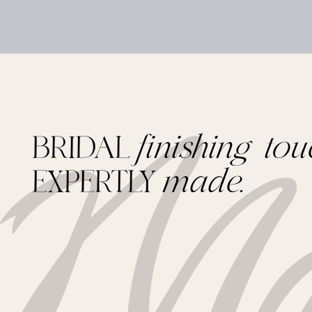
BRIDAL
finishing tou
EXPERTLY
made.
Footer