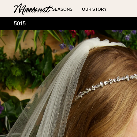
Hamburger
PRODUCTS
SEASONS
OUR STORY
5015