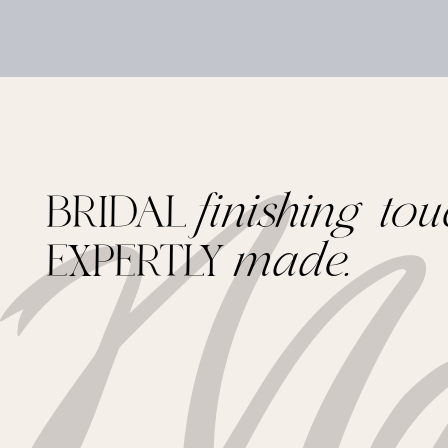
BRIDAL
finishing tou
EXPERTLY
made.
Footer