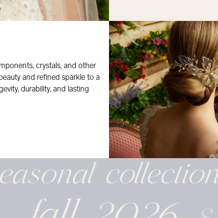
mponents, crystals, and other
 beauty and refined sparkle to a
evity, durability, and lasting
easonal
collectio
fall 2026
s