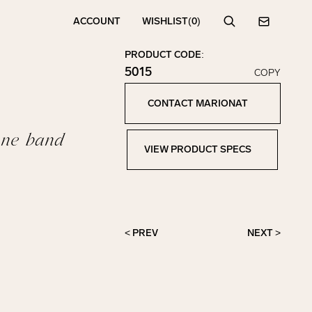
ACCOUNT
WISHLIST
(0)
Search
Contact
PRODUCT CODE:
5015
COPY
Click to copy!
Copied to clipboard!
CONTACT MARIONAT
Contact Marionat
one band
VIEW PRODUCT SPECS
View Product Specs
< PREV
NEXT >