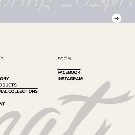
AP
SOCIAL
FACEBOOK
FACEBOOK
TORY
TORY
INSTAGRAM
INSTAGRAM
RODUCTS
RODUCTS
NAL COLLECTIONS
NAL COLLECTIONS
NT
NT