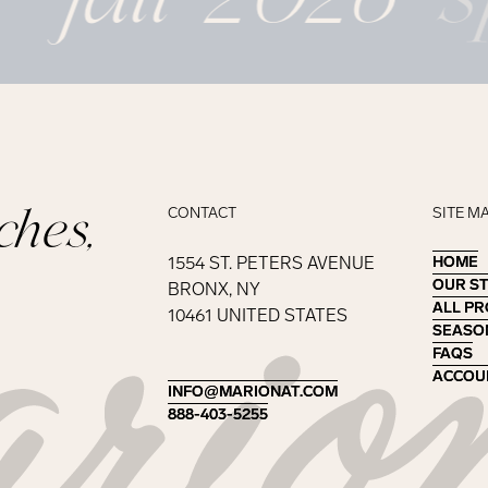
ches,
CONTACT
SITE M
1554 ST. PETERS AVENUE
HOME
HOME
OUR S
OUR S
BRONX, NY
ALL P
ALL P
10461 UNITED STATES
SEASO
SEASO
FAQS
FAQS
ACCOU
ACCOU
INFO@MARIONAT.COM
INFO@MARIONAT.COM
888-403-5255
888-403-5255