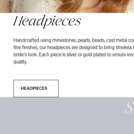
Headpieces
Handcrafted using rhinestones, pearls, beads, cast metal co
fine finishes, our headpieces are designed to bring timeless
bride’s look. Each piece is silver or gold plated to ensure long
quality.
Headpieces
HEADPIECES
S