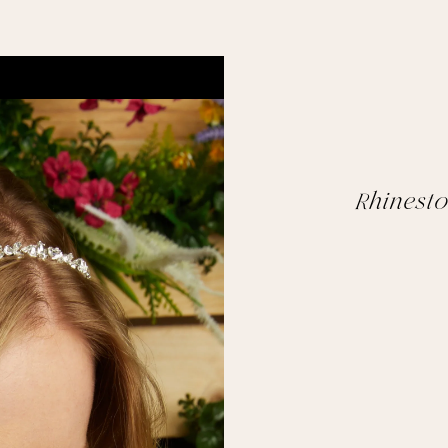
Rhinest