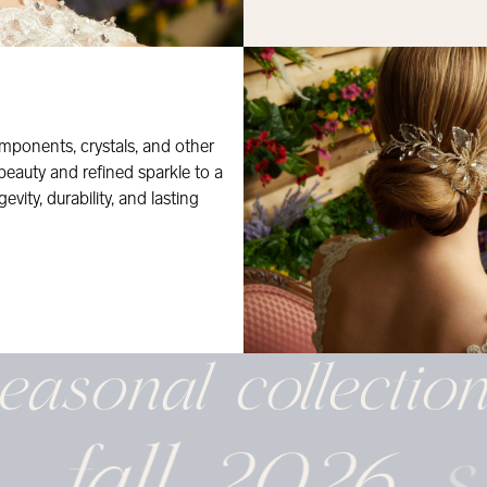
mponents, crystals, and other
 beauty and refined sparkle to a
evity, durability, and lasting
easonal
collectio
fall 2026
s