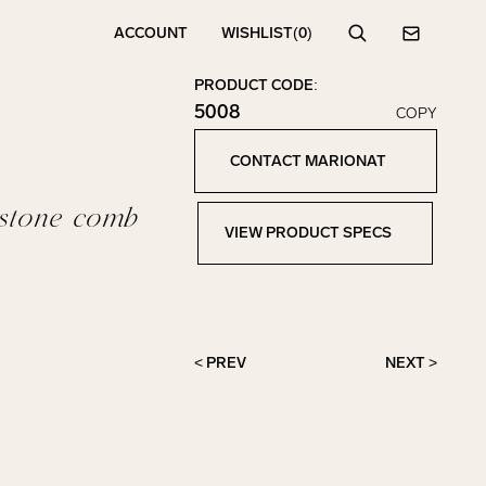
ACCOUNT
WISHLIST
(0)
Search
Contact
PRODUCT CODE:
5008
COPY
Click to copy!
Copied to clipboard!
CONTACT MARIONAT
Contact Marionat
estone comb
VIEW PRODUCT SPECS
View Product Specs
< PREV
NEXT >