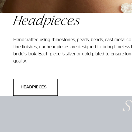
Headpieces
Handcrafted using rhinestones, pearls, beads, cast metal co
fine finishes, our headpieces are designed to bring timeless
bride’s look. Each piece is silver or gold plated to ensure long
quality.
Headpieces
HEADPIECES
S