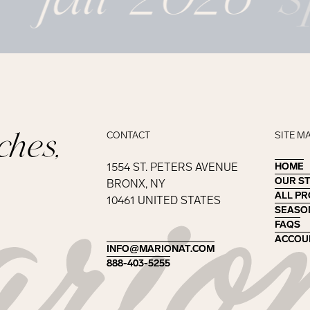
ches,
CONTACT
SITE M
1554 ST. PETERS AVENUE
HOME
HOME
OUR S
OUR S
BRONX, NY
ALL P
ALL P
10461 UNITED STATES
SEASO
SEASO
FAQS
FAQS
ACCOU
ACCOU
INFO@MARIONAT.COM
INFO@MARIONAT.COM
888-403-5255
888-403-5255