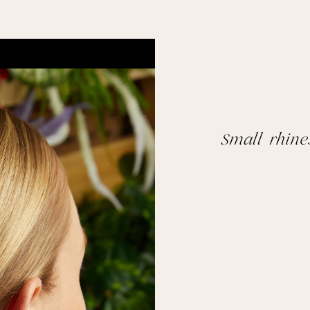
Small rhin