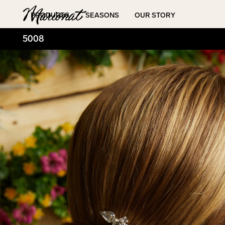
Hamburger
PRODUCTS
SEASONS
OUR STORY
5008