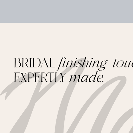
BRIDAL
finishing tou
EXPERTLY
made.
Footer