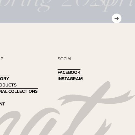
AP
SOCIAL
FACEBOOK
FACEBOOK
TORY
TORY
INSTAGRAM
INSTAGRAM
RODUCTS
RODUCTS
NAL COLLECTIONS
NAL COLLECTIONS
NT
NT