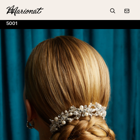
Hamburger
Search
Conta
5001