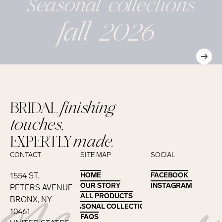
Seasonal
collections
fall 2026
BRIDAL
finishing
touches,
EXPERTLY
made.
CONTACT
SITE MAP
SOCIAL
1554 ST.
HOME
HOME
FACEBOOK
FACEBOOK
OUR STORY
OUR STORY
INSTAGRAM
INSTAGRAM
PETERS AVENUE
ALL PRODUCTS
ALL PRODUCTS
BRONX, NY
SEASONAL COLLECTIONS
SEASONAL COLLECTIONS
10461
FAQS
FAQS