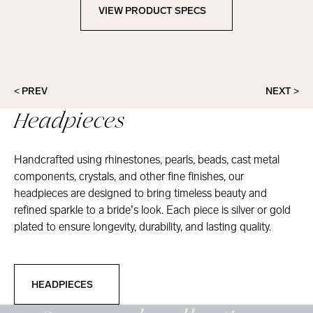
VIEW PRODUCT SPECS
View Product Specs
< PREV
NEXT >
Headpieces
Handcrafted using rhinestones, pearls, beads, cast metal
components, crystals, and other fine finishes, our
headpieces are designed to bring timeless beauty and
refined sparkle to a bride’s look. Each piece is silver or gold
plated to ensure longevity, durability, and lasting quality.
Headpieces
HEADPIECES