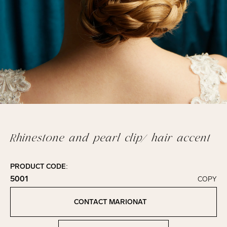
Rhinestone and pearl clip/ hair accent
PRODUCT CODE:
5001
COPY
Click to copy!
Copied to clipboard!
CONTACT MARIONAT
Contact Marionat