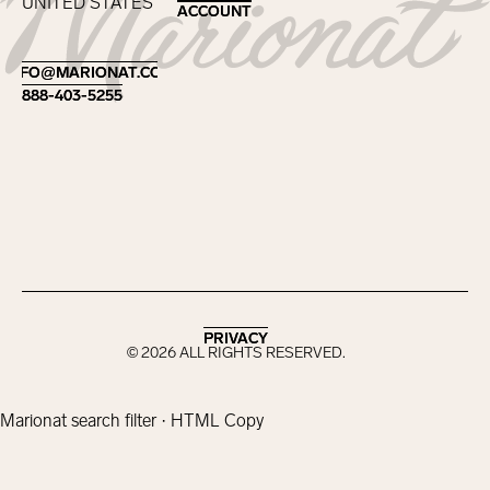
UNITED STATES
ACCOUNT
ACCOUNT
Footer
INFO@MARIONAT.COM
INFO@MARIONAT.COM
888-403-5255
888-403-5255
PRIVACY
PRIVACY
©
2026
ALL RIGHTS RESERVED.
Marionat search filter · HTML Copy