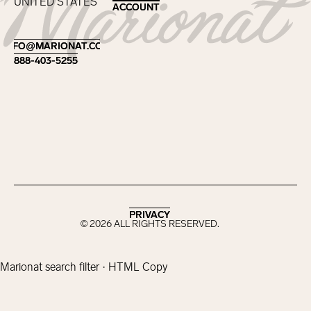
UNITED STATES
ACCOUNT
ACCOUNT
Footer
INFO@MARIONAT.COM
INFO@MARIONAT.COM
888-403-5255
888-403-5255
PRIVACY
PRIVACY
©
2026
ALL RIGHTS RESERVED.
Marionat search filter · HTML Copy