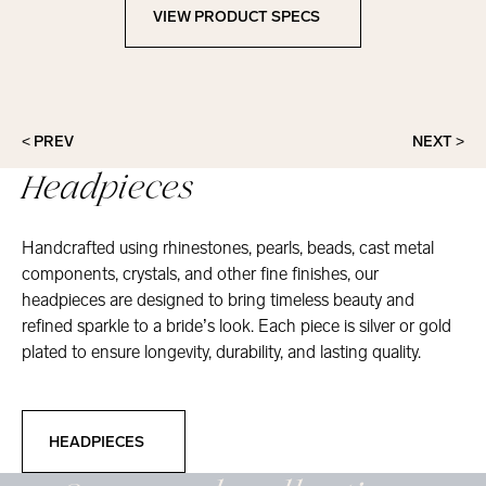
VIEW PRODUCT SPECS
View Product Specs
< PREV
NEXT >
Headpieces
Handcrafted using rhinestones, pearls, beads, cast metal
components, crystals, and other fine finishes, our
headpieces are designed to bring timeless beauty and
refined sparkle to a bride’s look. Each piece is silver or gold
plated to ensure longevity, durability, and lasting quality.
Headpieces
HEADPIECES