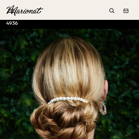
Hamburger
Search
Conta
4936