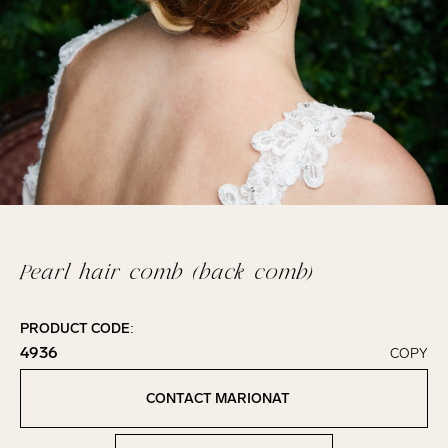
Pearl hair comb (back comb)
PRODUCT CODE:
4936
COPY
Click to copy!
Copied to clipboard!
CONTACT MARIONAT
Contact Marionat