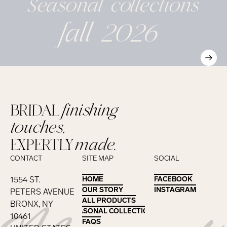
Seasonal
collections
fall 2026
BRIDAL
finishing
touches,
EXPERTLY
made.
CONTACT
SITE MAP
SOCIAL
1554 ST.
HOME
HOME
FACEBOOK
FACEBOOK
OUR STORY
OUR STORY
INSTAGRAM
INSTAGRAM
PETERS AVENUE
ALL PRODUCTS
ALL PRODUCTS
BRONX, NY
SEASONAL COLLECTIONS
SEASONAL COLLECTIONS
10461
FAQS
FAQS