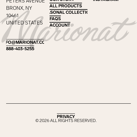
PETERS AVENUE
ALL PRODUCTS
ALL PRODUCTS
BRONX, NY
SEASONAL COLLECTIONS
SEASONAL COLLECTIONS
10461
FAQS
FAQS
UNITED STATES
ACCOUNT
ACCOUNT
Footer
INFO@MARIONAT.COM
INFO@MARIONAT.COM
888-403-5255
888-403-5255
PRIVACY
PRIVACY
©
2026
ALL RIGHTS RESERVED.