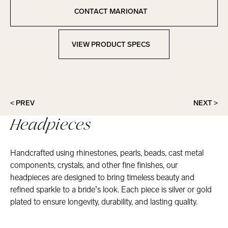
Copied to clipboard!
CONTACT MARIONAT
Contact Marionat
VIEW PRODUCT SPECS
View Product Specs
< PREV
NEXT >
Headpieces
Handcrafted using rhinestones, pearls, beads, cast metal
components, crystals, and other fine finishes, our
headpieces are designed to bring timeless beauty and
refined sparkle to a bride’s look. Each piece is silver or gold
plated to ensure longevity, durability, and lasting quality.