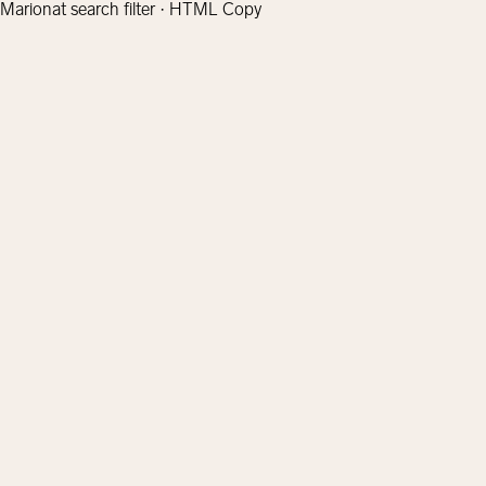
Marionat search filter · HTML Copy