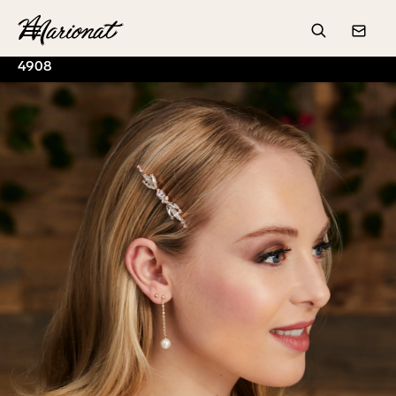
Hamburger
Search
Conta
4908