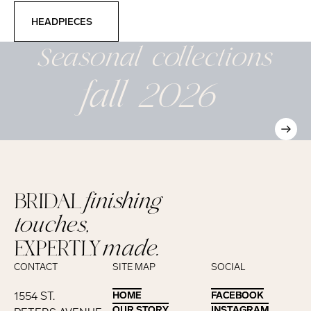
Headpieces
HEADPIECES
Seasonal
collections
fall 2026
BRIDAL
finishing
touches,
EXPERTLY
made.
CONTACT
SITE MAP
SOCIAL
1554 ST.
HOME
HOME
FACEBOOK
FACEBOOK
OUR STORY
OUR STORY
INSTAGRAM
INSTAGRAM