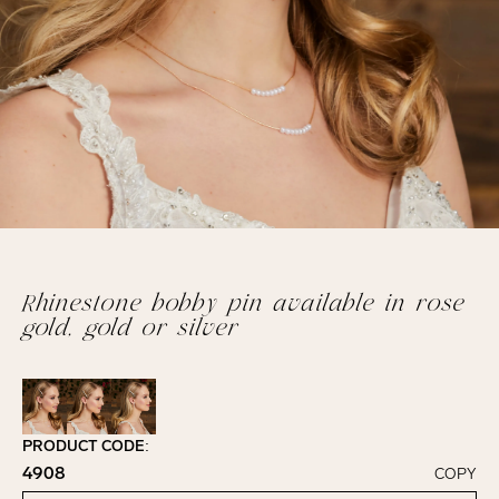
Rhinestone bobby pin available in rose
gold, gold or silver
PRODUCT CODE:
4908
COPY
Click to copy!