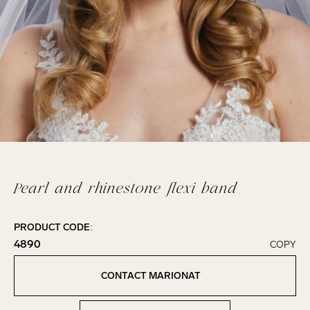
Pearl and rhinestone flexi band
PRODUCT CODE:
4890
COPY
Click to copy!
Copied to clipboard!
CONTACT MARIONAT
Contact Marionat