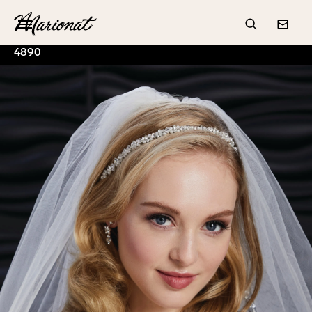
Hamburger
Search
Conta
4890