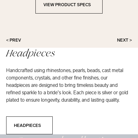
VIEW PRODUCT SPECS
View Product Specs
< PREV
NEXT >
Headpieces
Handcrafted using rhinestones, pearls, beads, cast metal
components, crystals, and other fine finishes, our
headpieces are designed to bring timeless beauty and
refined sparkle to a bride’s look. Each piece is silver or gold
plated to ensure longevity, durability, and lasting quality.
Headpieces
HEADPIECES