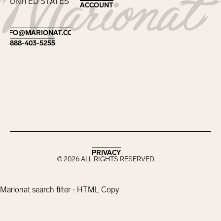
UNITED STATES
ACCOUNT
ACCOUNT
Footer
INFO@MARIONAT.COM
INFO@MARIONAT.COM
888-403-5255
888-403-5255
PRIVACY
PRIVACY
©
2026
ALL RIGHTS RESERVED.
Marionat search filter · HTML Copy