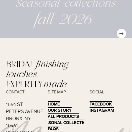
Seasonal
collections
fall 2026
BRIDAL
finishing
touches,
EXPERTLY
made.
CONTACT
SITE MAP
SOCIAL
1554 ST.
HOME
HOME
FACEBOOK
FACEBOOK
OUR STORY
OUR STORY
INSTAGRAM
INSTAGRAM
PETERS AVENUE
ALL PRODUCTS
ALL PRODUCTS
BRONX, NY
SEASONAL COLLECTIONS
SEASONAL COLLECTIONS
10461
FAQS
FAQS