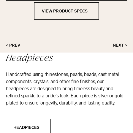
VIEW PRODUCT SPECS
View Product Specs
< PREV
NEXT >
Headpieces
Handcrafted using rhinestones, pearls, beads, cast metal
components, crystals, and other fine finishes, our
headpieces are designed to bring timeless beauty and
refined sparkle to a bride’s look. Each piece is silver or gold
plated to ensure longevity, durability, and lasting quality.
Headpieces
HEADPIECES