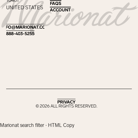
10461
FAQS
FAQS
UNITED STATES
ACCOUNT
ACCOUNT
Footer
INFO@MARIONAT.COM
INFO@MARIONAT.COM
888-403-5255
888-403-5255
PRIVACY
PRIVACY
©
2026
ALL RIGHTS RESERVED.
Marionat search filter · HTML Copy