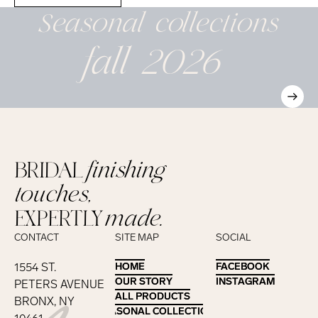
Seasonal
collections
fall 2026
BRIDAL
finishing
touches,
EXPERTLY
made.
CONTACT
SITE MAP
SOCIAL
1554 ST.
HOME
HOME
FACEBOOK
FACEBOOK
OUR STORY
OUR STORY
INSTAGRAM
INSTAGRAM
PETERS AVENUE
ALL PRODUCTS
ALL PRODUCTS
BRONX, NY
SEASONAL COLLECTIONS
SEASONAL COLLECTIONS