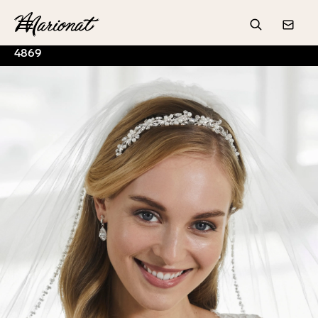
Hamburger
Search
Conta
4869