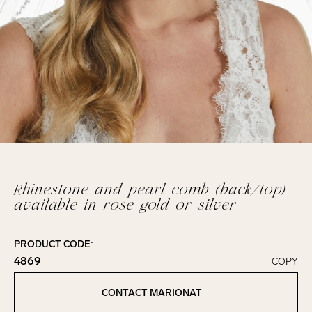
Rhinestone and pearl comb (back/top)
available in rose gold or silver
PRODUCT CODE:
4869
COPY
Click to copy!
Copied to clipboard!
CONTACT MARIONAT
Contact Marionat