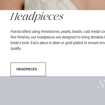
Headpieces
Handcrafted using rhinestones, pearls, beads, cast metal co
fine finishes, our headpieces are designed to bring timeless
bride’s look. Each piece is silver or gold plated to ensure long
quality.
Headpieces
HEADPIECES
S