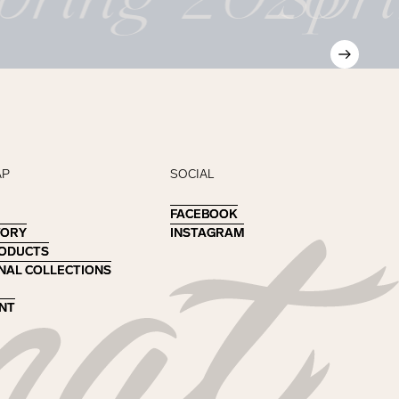
AP
SOCIAL
FACEBOOK
FACEBOOK
TORY
TORY
INSTAGRAM
INSTAGRAM
RODUCTS
RODUCTS
NAL COLLECTIONS
NAL COLLECTIONS
NT
NT