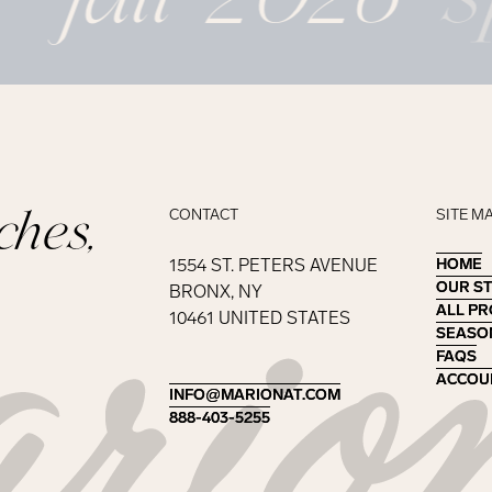
ches,
CONTACT
SITE M
1554 ST. PETERS AVENUE
HOME
HOME
OUR S
OUR S
BRONX, NY
ALL P
ALL P
10461 UNITED STATES
SEASO
SEASO
FAQS
FAQS
ACCOU
ACCOU
INFO@MARIONAT.COM
INFO@MARIONAT.COM
888-403-5255
888-403-5255