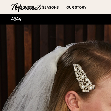
Hamburger
PRODUCTS
SEASONS
OUR STORY
4844