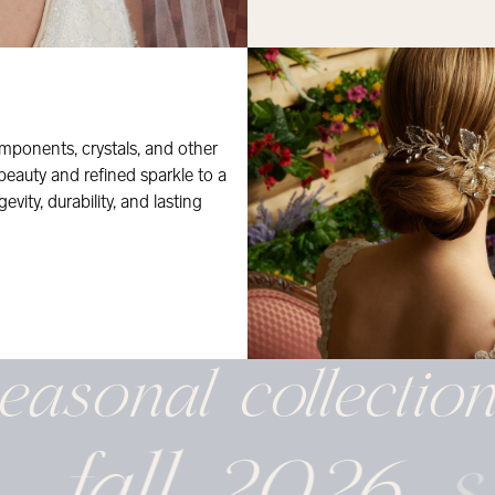
mponents, crystals, and other
 beauty and refined sparkle to a
evity, durability, and lasting
easonal
collectio
fall 2026
s