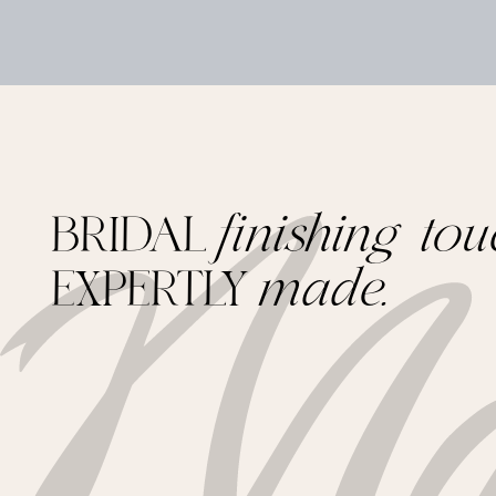
BRIDAL
finishing tou
EXPERTLY
made.
Footer