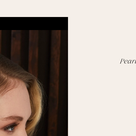
Pearl