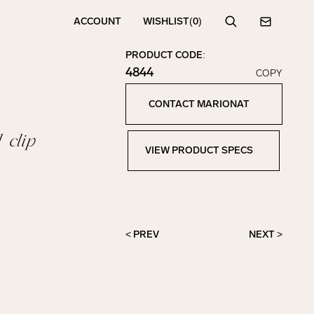
ACCOUNT
WISHLIST
(0)
Search
Contact
PRODUCT CODE:
4844
COPY
Click to copy!
Copied to clipboard!
CONTACT MARIONAT
Contact Marionat
 clip
VIEW PRODUCT SPECS
View Product Specs
< PREV
NEXT >