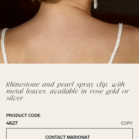
Rhinestone and pearl spray clip, with
metal leaves, available in rose gold or
silver
PRODUCT CODE:
4827
COPY
Click to copy!
Copied to clipboard!
CONTACT MARIONAT