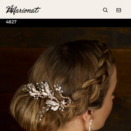
Hamburger
Search
Conta
4827