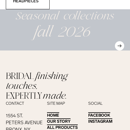
HEADPIECES
Seasonal
collections
fall 2026
BRIDAL
finishing
touches,
EXPERTLY
made.
CONTACT
SITE MAP
SOCIAL
1554 ST.
HOME
HOME
FACEBOOK
FACEBOOK
OUR STORY
OUR STORY
INSTAGRAM
INSTAGRAM
PETERS AVENUE
ALL PRODUCTS
ALL PRODUCTS
BRONX, NY