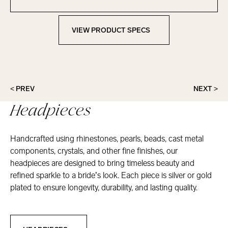
Contact Marionat
VIEW PRODUCT SPECS
View Product Specs
< PREV
NEXT >
Headpieces
Handcrafted using rhinestones, pearls, beads, cast metal
components, crystals, and other fine finishes, our
headpieces are designed to bring timeless beauty and
refined sparkle to a bride’s look. Each piece is silver or gold
plated to ensure longevity, durability, and lasting quality.
Headpieces