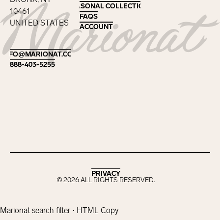
SEASONAL COLLECTIONS
SEASONAL COLLECTIONS
10461
FAQS
FAQS
UNITED STATES
ACCOUNT
ACCOUNT
Footer
INFO@MARIONAT.COM
INFO@MARIONAT.COM
888-403-5255
888-403-5255
PRIVACY
PRIVACY
©
2026
ALL RIGHTS RESERVED.
Marionat search filter · HTML Copy